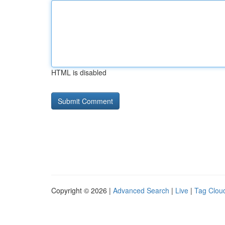
HTML is disabled
Copyright © 2026 |
Advanced Search
|
Live
|
Tag Clou