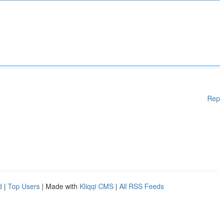
Rep
d
|
Top Users
| Made with
Kliqqi CMS
|
All RSS Feeds