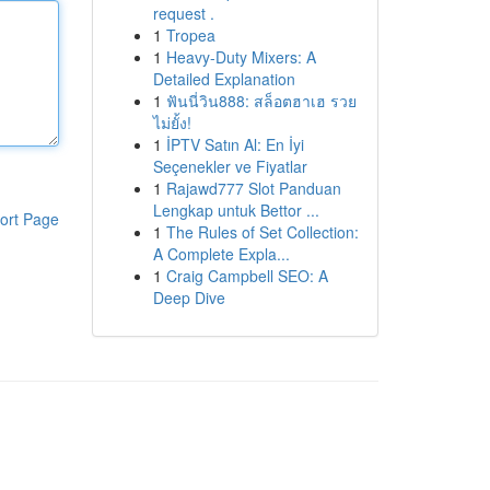
request .
1
Tropea
1
Heavy-Duty Mixers: A
Detailed Explanation
1
ฟันนี่วิน888: สล็อตฮาเฮ รวย
ไม่ยั้ง!
1
İPTV Satın Al: En İyi
Seçenekler ve Fiyatlar
1
Rajawd777 Slot Panduan
Lengkap untuk Bettor ...
ort Page
1
The Rules of Set Collection:
A Complete Expla...
1
Craig Campbell SEO: A
Deep Dive