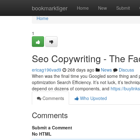
Home
bookmarktiger
Home
New
Submit
Home
1
Seo Copywriting - The Fa
ericag196vad9
268 days ago
News
Discuss
When was the final time you Googled some thing and pu
optimization Search Efficiency. It’s not luck, it’s tec
depend on dozens of components, and
https://buyli
Comments
Who Upvoted
Comments
Submit a Comment
No HTML