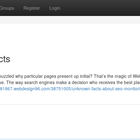
Groups
Register
Login
cts
zzled why particular pages present up initial? That’s the magic of We
hnique. The way search engines make a decision who receives the best plac
nks81867.webdesign96.com/38751005/unknown-facts-about-seo-monitori