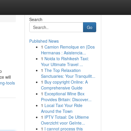
Search
Go
Published News
1
Camion Remolque en {Dos
Hermanas : Asistencia...
1
Noida to Rishikesh Taxi:
Your Ultimate Travel ...
1
The Top Relaxation
b
Sanctuaries: Your Tranquilit...
e will
1
Buy copyright Online: A
ng-tools
Comprehensive Guide
1
Exceptional Wine Box
Provides Britain: Discover...
1
Local Taxi Your Ride
Around the Town
1
IPTV Totaal: De Ultieme
Overzicht voor Geïnte...
1
I cannot process this