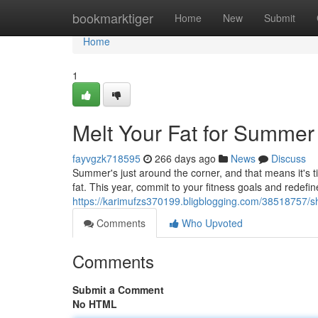
Home
bookmarktiger
Home
New
Submit
Home
1
Melt Your Fat for Summer
fayvgzk718595
266 days ago
News
Discuss
Summer's just around the corner, and that means it's 
fat. This year, commit to your fitness goals and redefi
https://karimufzs370199.bligblogging.com/38518757/s
Comments
Who Upvoted
Comments
Submit a Comment
No HTML