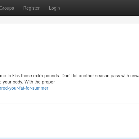
Groups
Register
Login
time to kick those extra pounds. Don't let another season pass with un
ne your body. With the proper
hred-your-fat-for-summer