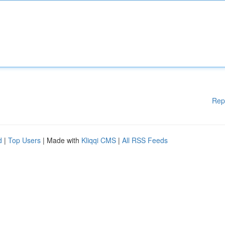
Rep
d
|
Top Users
| Made with
Kliqqi CMS
|
All RSS Feeds