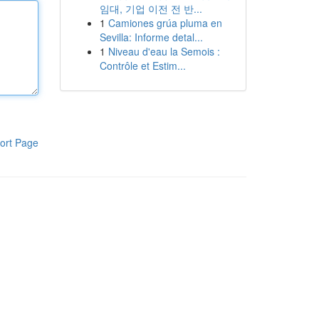
임대, 기업 이전 전 반...
1
Camiones grúa pluma en
Sevilla: Informe detal...
1
Niveau d'eau la Semois :
Contrôle et Estim...
ort Page