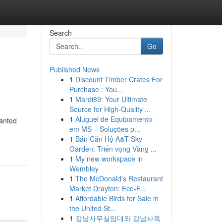
Search
Go
Published News
1
Discount Timber Crates For
Purchase : You...
1
Mardi89: Your Ultimate
Source for High-Quality ...
1
Aluguel de Equipamento
wanted
em MS – Soluções p...
1
Bán Căn Hộ A&T Sky
Garden: Triển vọng Vàng ...
1
My new workspace in
Wembley
1
The McDonald's Restaurant
Market Drayton: Eco-F...
1
Affordable Birds for Sale in
the United St...
1
강남사무실임대와 강남사옥