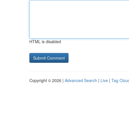
HTML is disabled
Copyright © 2026 |
Advanced Search
|
Live
|
Tag Clou