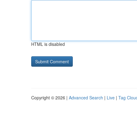
HTML is disabled
Copyright © 2026 |
Advanced Search
|
Live
|
Tag Clou