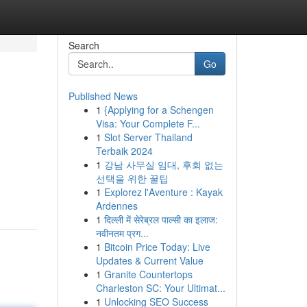
Search
Go
Published News
1
{Applying for a Schengen
Visa: Your Complete F...
1
Slot Server Thailand
Terbaik 2024
1
강남 사무실 임대, 후회 없는
선택을 위한 꿀팁
1
Explorez l'Aventure : Kayak
Ardennes
1
दिल्ली में सेरेब्रल पाल्सी का इलाज:
नवीनतम प्रग...
1
Bitcoin Price Today: Live
Updates & Current Value
1
Granite Countertops
Charleston SC: Your Ultimat...
1
Unlocking SEO Success