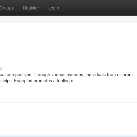
Groups
Register
Login
ss
al perspectives. Through various avenues, individuals from different
ships. Fugepind promotes a feeling of