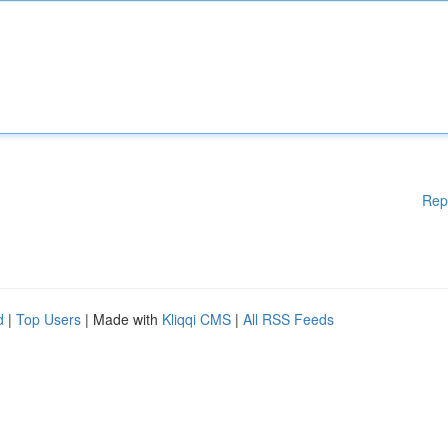
Rep
d
|
Top Users
| Made with
Kliqqi CMS
|
All RSS Feeds