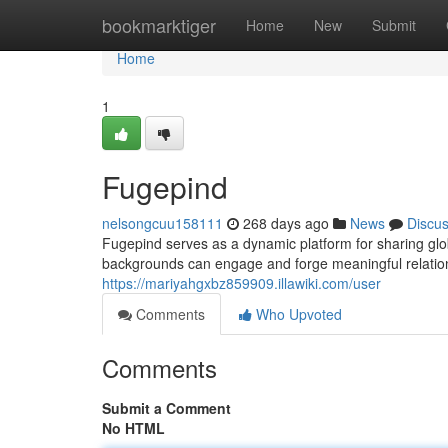
Home
bookmarktiger
Home
New
Submit
Home
1
Fugepind
nelsongcuu158111
268 days ago
News
Discu
Fugepind serves as a dynamic platform for sharing glob
backgrounds can engage and forge meaningful relation
https://mariyahgxbz859909.illawiki.com/user
Comments
Who Upvoted
Comments
Submit a Comment
No HTML