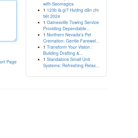
with Seomagics
1
123b là gì? Hướng dẫn chi
tiết 2024
1
Gainesville Towing Service
Providing Dependable...
1
Northern Nevada's Pet
Cremation: Gentle Farewel...
1
Transform Your Vision :
Building Drafting &...
1
Standalone Small Unit
ort Page
Systems: Refreshing Relax...