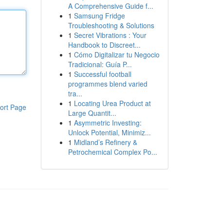
A Comprehensive Guide f...
1
Samsung Fridge
Troubleshooting & Solutions
1
Secret Vibrations : Your
Handbook to Discreet...
1
Cómo Digitalizar tu Negocio
Tradicional: Guía P...
1
Successful football
programmes blend varied
tra...
1
Locating Urea Product at
ort Page
Large Quantit...
1
Asymmetric Investing:
Unlock Potential, Minimiz...
1
Midland’s Refinery &
Petrochemical Complex Po...