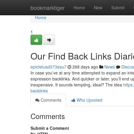
Home
bookmarktiger
Home
New
Submit
Home
1
Our Find Back Links Diar
epictetusd373esu7
268 days ago
News
Discus
In case you’ve at any time attempted to expand an inte
expression backlinks. And quicker or later, you’ll end
inexpensive. It sounds tempting, ideal? The idea
https
backlinks
Comments
Who Upvoted
Comments
Submit a Comment