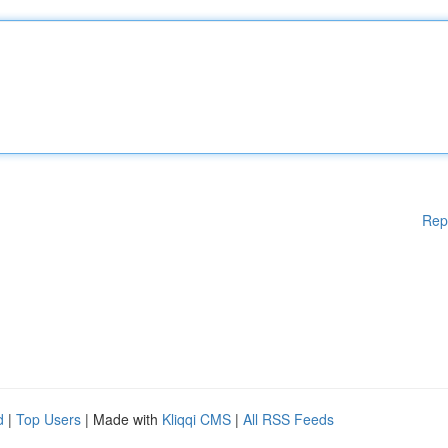
Rep
d
|
Top Users
| Made with
Kliqqi CMS
|
All RSS Feeds