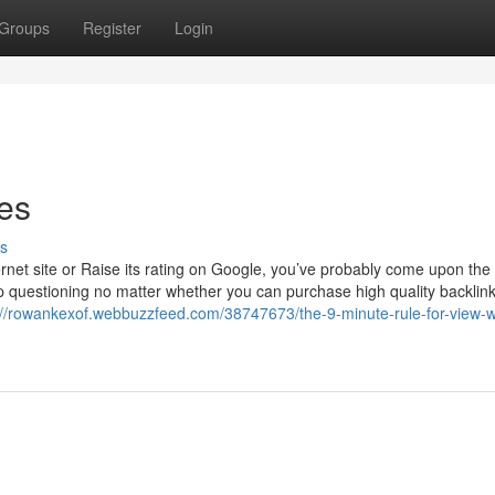
Groups
Register
Login
ies
s
rnet site or Raise its rating on Google, you’ve probably come upon the
 up questioning no matter whether you can purchase high quality backlin
://rowankexof.webbuzzfeed.com/38747673/the-9-minute-rule-for-view-w