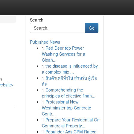
Search
Go
Published News
1
Red Deer top Power
Washing Services for a
Clean...
1
the disease is influenced by
a complex mix ...
1
สินค้าเคมีทั่วไป สำหรับ ผู้เริ่ม
ks
ต้น
ebsite-
1
Comprehending the
principles of effective finan...
1
Professional New
Westminster top Concrete
Contr...
1
Prepare Your Residential Or
Commercial Property...
1
Popunder Ads CPM Rates: