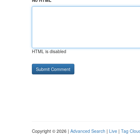
No HTML
HTML is disabled
Copyright © 2026 |
Advanced Search
|
Live
|
Tag Clou