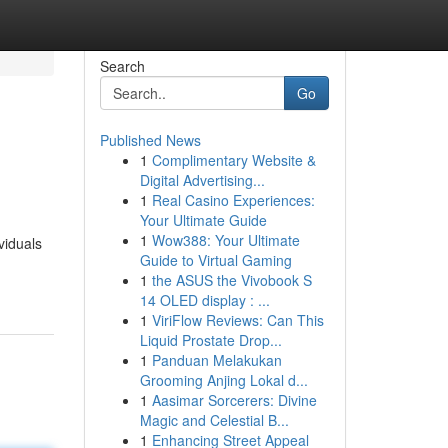
Search
Go
Published News
1
Complimentary Website &
Digital Advertising...
1
Real Casino Experiences:
Your Ultimate Guide
1
Wow388: Your Ultimate
viduals
Guide to Virtual Gaming
1
the ASUS the Vivobook S
14 OLED display : ...
1
ViriFlow Reviews: Can This
Liquid Prostate Drop...
1
Panduan Melakukan
Grooming Anjing Lokal d...
1
Aasimar Sorcerers: Divine
Magic and Celestial B...
1
Enhancing Street Appeal