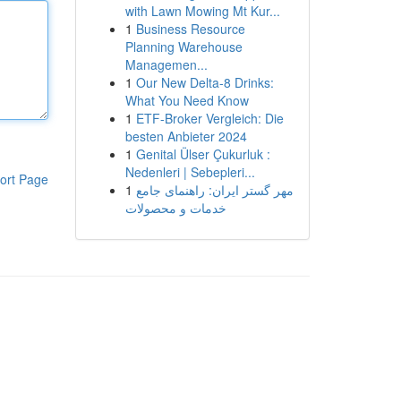
with Lawn Mowing Mt Kur...
1
Business Resource
Planning Warehouse
Managemen...
1
Our New Delta-8 Drinks:
What You Need Know
1
ETF-Broker Vergleich: Die
besten Anbieter 2024
1
Genital Ülser Çukurluk :
Nedenleri | Sebepleri...
ort Page
1
مهر گستر ایران: راهنمای جامع
خدمات و محصولات