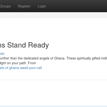
Groups
Register
Login
ns Stand Ready
uss
urther than the dedicated angels of Ghana. These spiritually gifted indi
light on your path. From
ls-of-ghana-await-your-call