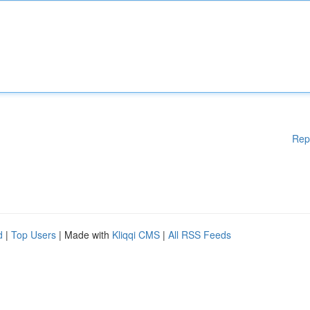
Rep
d
|
Top Users
| Made with
Kliqqi CMS
|
All RSS Feeds