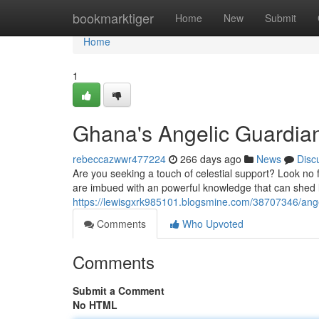
Home
bookmarktiger
Home
New
Submit
Home
1
Ghana's Angelic Guardia
rebeccazwwr477224
266 days ago
News
Disc
Are you seeking a touch of celestial support? Look no f
are imbued with an powerful knowledge that can shed 
https://lewisgxrk985101.blogsmine.com/38707346/ange
Comments
Who Upvoted
Comments
Submit a Comment
No HTML