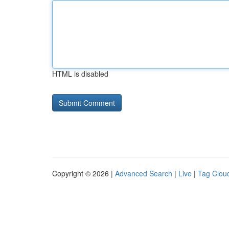
HTML is disabled
Copyright © 2026 |
Advanced Search
|
Live
|
Tag Clou