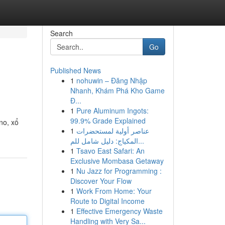
Search
Go
Published News
1
nohuwin – Đăng Nhập
Nhanh, Khám Phá Kho Game
Đ...
1
Pure Aluminum Ingots:
99.9% Grade Explained
no, xổ
1
عناصر أولية لمستحضرات
المكياج: دليل شامل للم...
1
Tsavo East Safari: An
Exclusive Mombasa Getaway
1
Nu Jazz for Programming :
Discover Your Flow
1
Work From Home: Your
Route to Digital Income
1
Effective Emergency Waste
Handling with Very Sa...