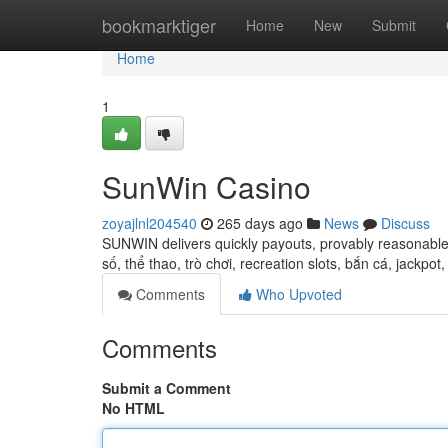
Home
bookmarktiger
Home
New
Submit
Home
1
SunWin Casino
zoyajlnl204540
265 days ago
News
Discuss
SUNWIN delivers quickly payouts, provably reasonable o
số, thể thao, trò chơi, recreation slots, bắn cá, jackpot
Comments
Who Upvoted
Comments
Submit a Comment
No HTML