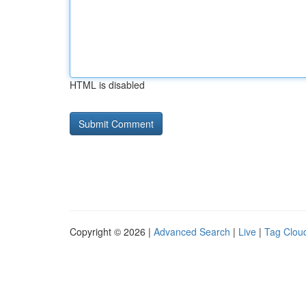
HTML is disabled
Copyright © 2026 |
Advanced Search
|
Live
|
Tag Clou