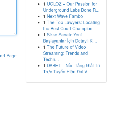
1
UGLOZ – Our Passion for
Underground Labs Done R...
1
Next Wave Fambo
1
The Top Lawyers: Locating
the Best Court Champion
1
Sikke Sanatı: Yeni
Başlayanlar İçin Detaylı Kı...
1
The Future of Video
Streaming: Trends and
ort Page
Techn...
1
DABET – Nền Tảng Giải Trí
Trực Tuyến Hiện Đại V...