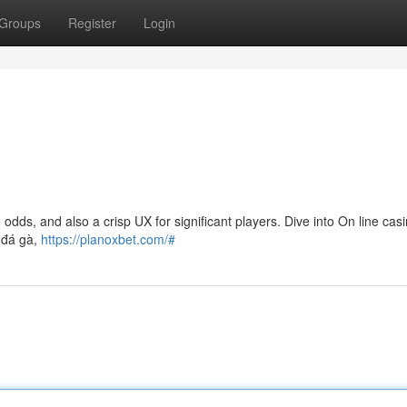
Groups
Register
Login
dds, and also a crisp UX for significant players. Dive into On line casi
, đá gà,
https://planoxbet.com/#