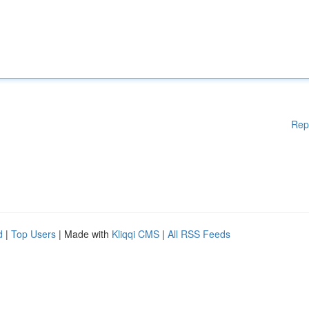
Rep
d
|
Top Users
| Made with
Kliqqi CMS
|
All RSS Feeds