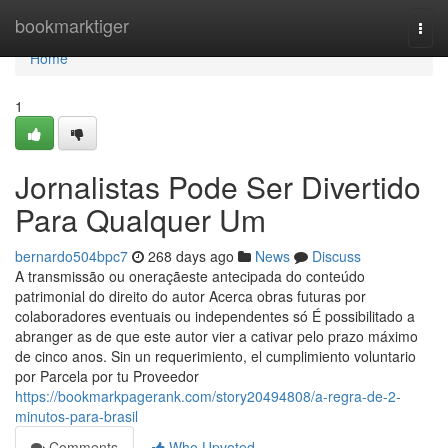
Home
bookmarktiger
Togg
navi
Home
1
Jornalistas Pode Ser Divertido
Para Qualquer Um
bernardo504bpc7
268 days ago
News
Discuss
A transmissão ou oneraçãeste antecipada do conteúdo
patrimonial do direito do autor Acerca obras futuras por
colaboradores eventuais ou independentes só É possibilitado a
abranger as de que este autor vier a cativar pelo prazo máximo
de cinco anos. Sin un requerimiento, el cumplimiento voluntario
por Parcela por tu Proveedor
https://bookmarkpagerank.com/story20494808/a-regra-de-2-
minutos-para-brasil
Comments
Who Upvoted