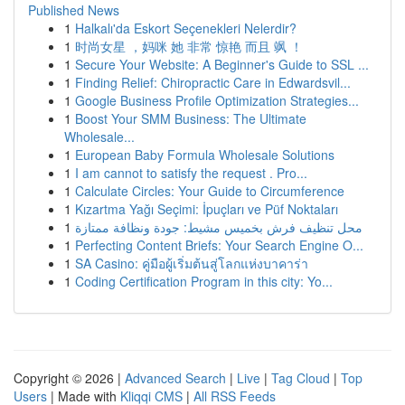
Published News
1
Halkalı'da Eskort Seçenekleri Nelerdir?
1
时尚女星 ，妈咪 她 非常 惊艳 而且 飒 ！
1
Secure Your Website: A Beginner's Guide to SSL ...
1
Finding Relief: Chiropractic Care in Edwardsvil...
1
Google Business Profile Optimization Strategies...
1
Boost Your SMM Business: The Ultimate
Wholesale...
1
European Baby Formula Wholesale Solutions
1
I am cannot to satisfy the request . Pro...
1
Calculate Circles: Your Guide to Circumference
1
Kızartma Yağı Seçimi: İpuçları ve Püf Noktaları
1
محل تنظيف فرش بخميس مشيط: جودة ونظافة ممتازة
1
Perfecting Content Briefs: Your Search Engine O...
1
SA Casino: คู่มือผู้เริ่มต้นสู่โลกแห่งบาคาร่า
1
Coding Certification Program in this city: Yo...
Copyright © 2026 |
Advanced Search
|
Live
|
Tag Cloud
|
Top
Users
| Made with
Kliqqi CMS
|
All RSS Feeds