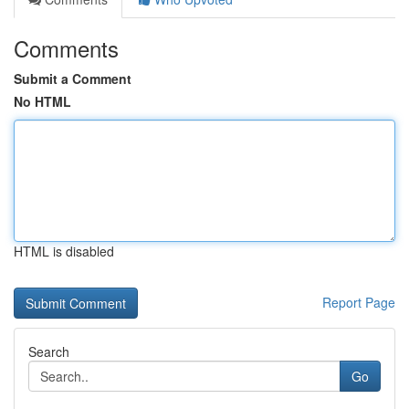
Comments
Submit a Comment
No HTML
HTML is disabled
Report Page
Search
Go