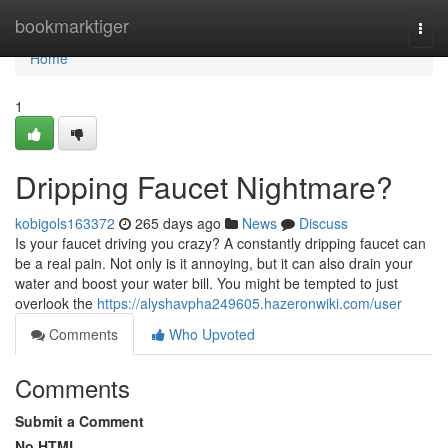
Home
bookmarktiger
Togg
navi
Home
1
Dripping Faucet Nightmare?
kobigols163372
265 days ago
News
Discuss
Is your faucet driving you crazy? A constantly dripping faucet can
be a real pain. Not only is it annoying, but it can also drain your
water and boost your water bill. You might be tempted to just
overlook the
https://alyshavpha249605.hazeronwiki.com/user
Comments
Who Upvoted
Comments
Submit a Comment
No HTML