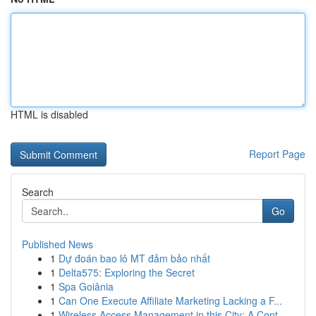
HTML is disabled
Report Page
Search
Go
Published News
1
Dự đoán bao lô MT đảm bảo nhất
1
Delta575: Exploring the Secret
1
Spa Goiânia
1
Can One Execute Affiliate Marketing Lacking a F...
1
Wireless Access Management in this City: A Cont...