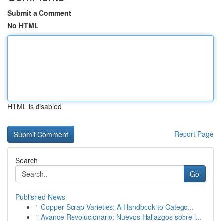
Submit a Comment
No HTML
HTML is disabled
Report Page
Search
Go
Published News
1
Copper Scrap Varieties: A Handbook to Catego...
1
Avance Revolucionario: Nuevos Hallazgos sobre l...