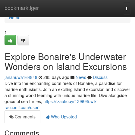
Home
bookmarktiger
Togg
navi
Home
1
Explore Bonaire's Underwater
Wonders on Island Excursions
janahuwa164848
265 days ago
News
Discuss
Dive into the enchanting coral reefs of Bonaire, a paradise for
marine enthusiasts. Join an exciting island excursion and discover
a stunning world teeming with unique marine life. Dive alongside
graceful sea turtles,
https://izaakouyr129695.wiki-
racconti.com/user
Comments
Who Upvoted
Comments