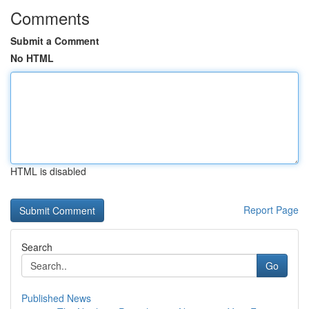
Comments
Submit a Comment
No HTML
HTML is disabled
Report Page
Search
Go
Published News