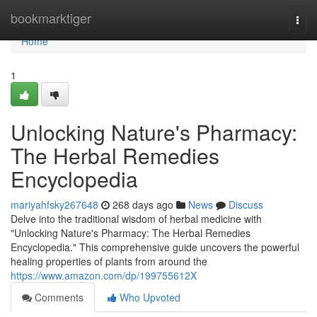
Home
bookmarktiger
Togg
navi
Home
1
Unlocking Nature's Pharmacy:
The Herbal Remedies
Encyclopedia
mariyahfsky267648
268 days ago
News
Discuss
Delve into the traditional wisdom of herbal medicine with
"Unlocking Nature's Pharmacy: The Herbal Remedies
Encyclopedia." This comprehensive guide uncovers the powerful
healing properties of plants from around the
https://www.amazon.com/dp/199755612X
Comments
Who Upvoted