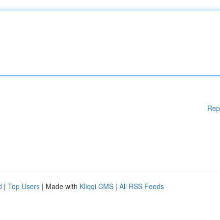
Rep
d
|
Top Users
| Made with
Kliqqi CMS
|
All RSS Feeds