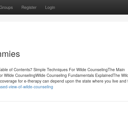
Groups
Register
Login
mmies
able of Contents7 Simple Techniques For Wilde CounselingThe Main
For Wilde CounselingWilde Counseling Fundamentals ExplainedThe Wil
coverage for e-therapy can depend upon the state where you live and 
ased-view-of-wilde-counseling