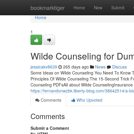
Home
bookmarktiger
Home
New
Submit
Home
1
Wilde Counseling for Du
jessicakv8639
265 days ago
News
Discuss
Some Ideas on Wilde Counseling You Need To Know T
Principles Of Wilde Counseling The 15-Second Trick 
Counseling PDFsAll about Wilde CounselingInsurance 
https://fernandonwzbk.liberty-blog.com/38642514/a-bi
Comments
Who Upvoted
Comments
Submit a Comment