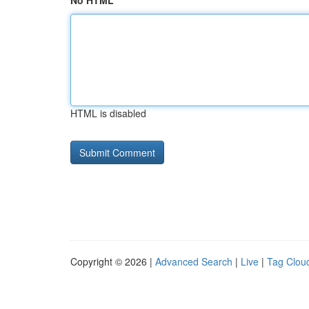
No HTML
HTML is disabled
Copyright © 2026 |
Advanced Search
|
Live
|
Tag Clou