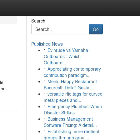
Search
Go
Published News
1
Evinrude vs Yamaha
Outboards : Which
Outboard...
1
Appreciating contemporary
contribution paradigm...
1
Meniu Happy Restaurant
de
București: Delicii Gusta...
the
1
versatile rfid tags for curved
metal pieces and...
1
Emergency Plumber: When
Disaster Strikes
1
Business Management
Software Pricing: A detail...
1
Establishing more resilient
groups through grou...