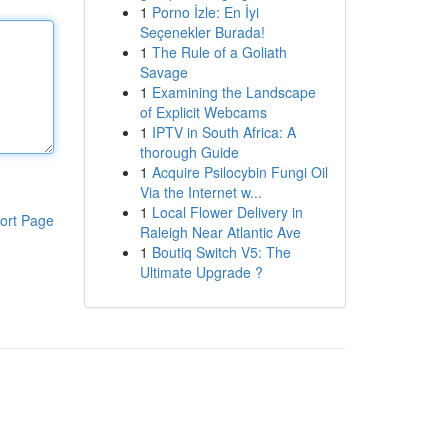
1
Porno İzle: En İyi
Seçenekler Burada!
1
The Rule of a Goliath
Savage
1
Examining the Landscape
of Explicit Webcams
1
IPTV in South Africa: A
thorough Guide
1
Acquire Psilocybin Fungi Oil
Via the Internet w...
1
Local Flower Delivery in
ort Page
Raleigh Near Atlantic Ave
1
Boutiq Switch V5: The
Ultimate Upgrade ?