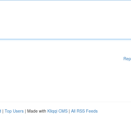
Rep
d
|
Top Users
| Made with
Kliqqi CMS
|
All RSS Feeds