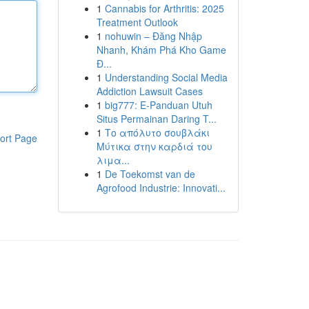
1
Cannabis for Arthritis: 2025
Treatment Outlook
1
nohuwin – Đăng Nhập
Nhanh, Khám Phá Kho Game
Đ...
1
Understanding Social Media
Addiction Lawsuit Cases
1
big777: E-Panduan Utuh
Situs Permainan Daring T...
1
Το απόλυτο σουβλάκι
ort Page
Μύτικα στην καρδιά του
λιμα...
1
De Toekomst van de
Agrofood Industrie: Innovati...