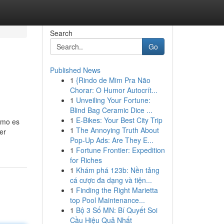
Search
Go
Published News
1
{Rindo de Mim Pra Não
Chorar: O Humor Autocrít...
1
Unveiling Your Fortune:
Blind Bag Ceramic Dice ...
1
E-Bikes: Your Best City Trip
omo es
1
The Annoying Truth About
er
Pop-Up Ads: Are They E...
1
Fortune Frontier: Expedition
for Riches
1
Khám phá 123b: Nền tảng
cá cược đa dạng và tiện...
1
Finding the Right Marietta
top Pool Maintenance...
1
Bộ 3 Số MN: Bí Quyết Soi
Cầu Hiệu Quả Nhất