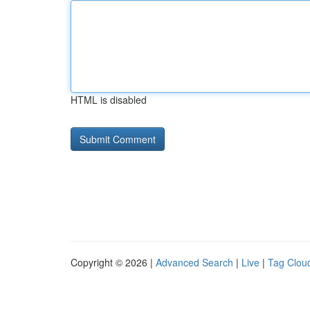
HTML is disabled
Copyright © 2026 |
Advanced Search
|
Live
|
Tag Clou