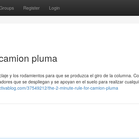
Groups
Register
Login
 camion pluma
laje y los rodamientos para que se produzca el giro de la columna. C
izadores que se despliegan y se apoyan en el suelo para realizar cualqui
activablog.com/37549212/the-2-minute-rule-for-camion-pluma