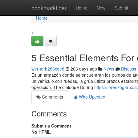
Home
bookmarktiger
Home
New
Submit
Home
1
5 Essential Elements For
wernerh283xoe8
266 days ago
News
Discuss
Es un armazón donde se encuentran los puntos de anc
un vehículo con ruedas, la grúa utiliza brazos estabil
operación. The dialogue During
https://lorenzogarhx.
Comments
Who Upvoted
Comments
Submit a Comment
No HTML