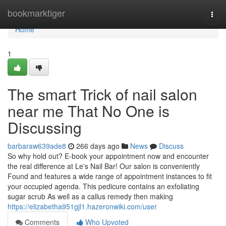
Home
bookmarktiger
Togg
navi
Home
1
The smart Trick of nail salon
near me That No One is
Discussing
barbaraw639ade8
266 days ago
News
Discuss
So why hold out? E-book your appointment now and encounter
the real difference at Le's Nail Bar! Our salon is conveniently
Found and features a wide range of appointment instances to fit
your occupied agenda. This pedicure contains an exfoliating
sugar scrub As well as a callus remedy then making
https://elizabetha951gjl1.hazeronwiki.com/user
Comments
Who Upvoted