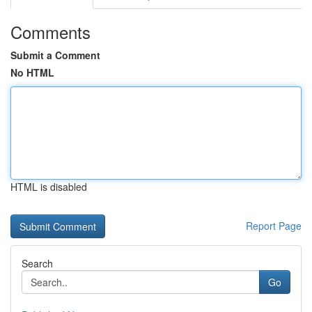
Comments
Submit a Comment
No HTML
HTML is disabled
Report Page
Search
Go