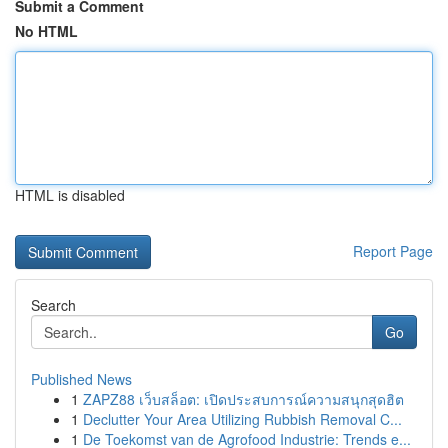
Submit a Comment
No HTML
HTML is disabled
Report Page
Search
Go
Published News
1
ZAPZ88 เว็บสล็อต: เปิดประสบการณ์ความสนุกสุดฮิต
1
Declutter Your Area Utilizing Rubbish Removal C...
1
De Toekomst van de Agrofood Industrie: Trends e...