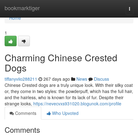
Home
bookmarktiger
Togg
navi
Home
1
Charming Chinese Crested
Dogs
tiffanyviio288211
267 days ago
News
Discuss
Chinese Crested dogs are a truly unique look. With their silky coat
or, they come in two styles: the powderpuff, which has the full hair,
and the hairless, who is known for its lack of fur. Despite their
strange looks,
https://nevecvxs931020.blogunok.com/profile
Comments
Who Upvoted
Comments