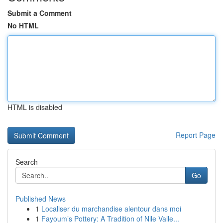
Submit a Comment
No HTML
HTML is disabled
Report Page
Search
Go
Published News
1
Localiser du marchandise alentour dans moi
1
Fayoum’s Pottery: A Tradition of Nile Valle...