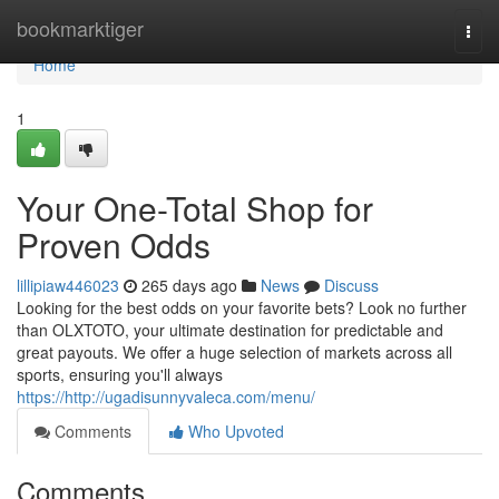
Home
bookmarktiger
Togg
navi
Home
1
Your One-Total Shop for
Proven Odds
lillipiaw446023
265 days ago
News
Discuss
Looking for the best odds on your favorite bets? Look no further
than OLXTOTO, your ultimate destination for predictable and
great payouts. We offer a huge selection of markets across all
sports, ensuring you'll always
https://http://ugadisunnyvaleca.com/menu/
Comments
Who Upvoted
Comments