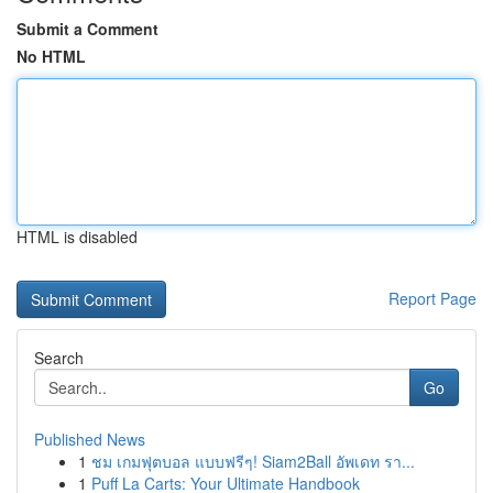
Submit a Comment
No HTML
HTML is disabled
Report Page
Search
Go
Published News
1
ชม เกมฟุตบอล แบบฟรีๆ! Siam2Ball อัพเดท รา...
1
Puff La Carts: Your Ultimate Handbook