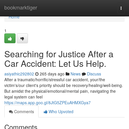
Home
bookmarktiger
Togg
navi
Home
1
Searching for Justice After a
Car Accident: Let Us Help.
asiyathic292802
265 days ago
News
Discuss
After a traumatic/horrific/stressful car accident, your/the
victim's/our client's priority should be recovery/healing/well-being.
But amidst the physical/emotional/mental pain, navigating the
legal system can feel
https://maps.app.goo.gl/8JtG5ZPEuAHMXGya7
Comments
Who Upvoted
Comments