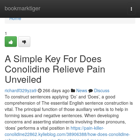
Home
bookmarktiger
Togg
navi
Home
1
A Simple Key For Does
Conolidine Relieve Pain
Unveiled
richardf329yza9
266 days ago
News
Discuss
To construct sentences applying ‘Do’ and ‘Does’, a good
comprehension of The essential English sentence construction is
vital. The principal function of those auxiliary verbs is to help in
forming issues and negative sentences. When developing
concerns and asserting statements involving these pronouns,
‘does’ performs a vital position in
https://pain-killer-
conolidine22862.kylieblog.com/38906388/how-does-conolidine-