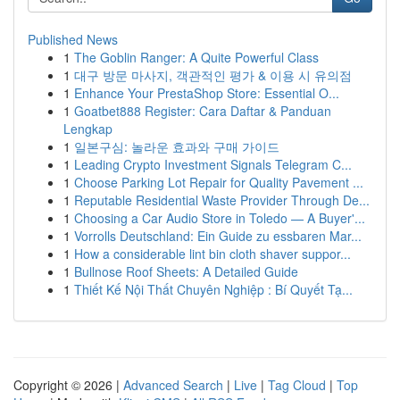
Published News
1
The Goblin Ranger: A Quite Powerful Class
1
대구 방문 마사지, 객관적인 평가 & 이용 시 유의점
1
Enhance Your PrestaShop Store: Essential O...
1
Goatbet888 Register: Cara Daftar & Panduan
Lengkap
1
일본구심: 놀라운 효과와 구매 가이드
1
Leading Crypto Investment Signals Telegram C...
1
Choose Parking Lot Repair for Quality Pavement ...
1
Reputable Residential Waste Provider Through De...
1
Choosing a Car Audio Store in Toledo — A Buyer'...
1
Vorrolls Deutschland: Ein Guide zu essbaren Mar...
1
How a considerable lint bin cloth shaver suppor...
1
Bullnose Roof Sheets: A Detailed Guide
1
Thiết Kế Nội Thất Chuyên Nghiệp : Bí Quyết Tạ...
Copyright © 2026 |
Advanced Search
|
Live
|
Tag Cloud
|
Top