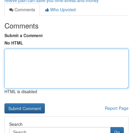
relieve-pain-can-save-you-time-stress-and-money
Comments
Who Upvoted
Comments
Submit a Comment
No HTML
HTML is disabled
Report Page
Search
Go