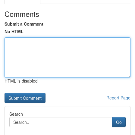
Comments
Submit a Comment
No HTML
HTML is disabled
Report Page
Search
Go