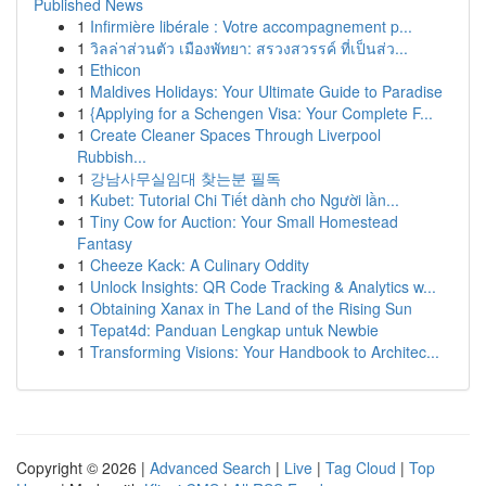
Published News
1
Infirmière libérale : Votre accompagnement p...
1
วิลล่าส่วนตัว เมืองพัทยา: สรวงสวรรค์ ที่เป็นส่ว...
1
Ethicon
1
Maldives Holidays: Your Ultimate Guide to Paradise
1
{Applying for a Schengen Visa: Your Complete F...
1
Create Cleaner Spaces Through Liverpool
Rubbish...
1
강남사무실임대 찾는분 필독
1
Kubet: Tutorial Chi Tiết dành cho Người lần...
1
Tiny Cow for Auction: Your Small Homestead
Fantasy
1
Cheeze Kack: A Culinary Oddity
1
Unlock Insights: QR Code Tracking & Analytics w...
1
Obtaining Xanax in The Land of the Rising Sun
1
Tepat4d: Panduan Lengkap untuk Newbie
1
Transforming Visions: Your Handbook to Architec...
Copyright © 2026 |
Advanced Search
|
Live
|
Tag Cloud
|
Top