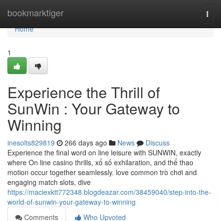
Home
bookmarktiger
Togg
navi
Home
1
Experience the Thrill of
SunWin : Your Gateway to
Winning
inesolts829819
266 days ago
News
Discuss
Experience the final word on line leisure with SUNWIN, exactly
where On line casino thrills, xổ số exhilaration, and thể thao
motion occur together seamlessly. love common trò chơi and
engaging match slots, dive
https://maciexktt772348.blogdeazar.com/38459040/step-into-the-
world-of-sunwin-your-gateway-to-winning
Comments
Who Upvoted