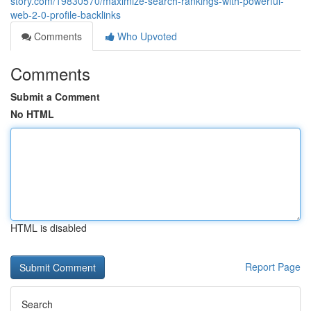
story.com/19830570/maximize-search-rankings-with-powerful-
web-2-0-profile-backlinks
Comments
Who Upvoted
Comments
Submit a Comment
No HTML
HTML is disabled
Report Page
Search