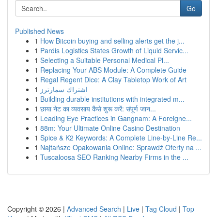
Go
Published News
1
How Bitcoin buying and selling alerts get the j...
1
Pardis Logistics States Growth of Liquid Servic...
1
Selecting a Suitable Personal Medical Pl...
1
Replacing Your ABS Module: A Complete Guide
1
Regal Regent Dice: A Clay Tabletop Work of Art
1
اشتراك سمارترز
1
Building durable institutions with integrated m...
1
छाया नेट का व्यवसाय कैसे शुरू करें: संपूर्ण जान...
1
Leading Eye Practices in Gangnam: A Foreigne...
1
88m: Your Ultimate Online Casino Destination
1
Spice & K2 Keywords: A Complete Line-by-Line Re...
1
Najtańsze Opakowania Online: Sprawdź Oferty na ...
1
Tuscaloosa SEO Ranking Nearby Firms in the ...
Copyright © 2026 |
Advanced Search
|
Live
|
Tag Cloud
|
Top