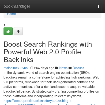
Home
bookmarktiger
Togg
navi
Home
1
Boost Search Rankings with
Powerful Web 2.0 Profile
Backlinks
malcolmt638vus3
264 days ago
News
Discuss
In the dynamic world of search engine optimization (SEO),
backlinks remain a cornerstone for achieving high rankings. Web
2.0 platforms, renowned for their user-generated content and
active communities, offer a rich landscape to acquire valuable
backlink influence. By strategically crafting compelling profiles on
these platforms and incorporating relevant keywords,
https://web20profilebacklinksfory32085.blog-a-