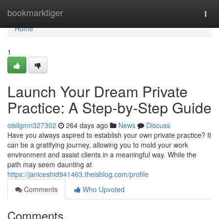
Home
bookmarktiger
Togg
navi
Home
1
Launch Your Dream Private
Practice: A Step-by-Step Guide
oisilgmn327302
264 days ago
News
Discuss
Have you always aspired to establish your own private practice? It
can be a gratifying journey, allowing you to mold your work
environment and assist clients in a meaningful way. While the
path may seem daunting at
https://janiceshid941463.theisblog.com/profile
Comments
Who Upvoted
Comments