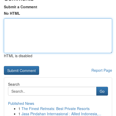
Submit a Comment
No HTML
HTML is disabled
Report Page
Search
Go
Published News
1
The Finest Retreats: Best Private Resorts
1
Jasa Pindahan Internasional : Allied Indonesia,...