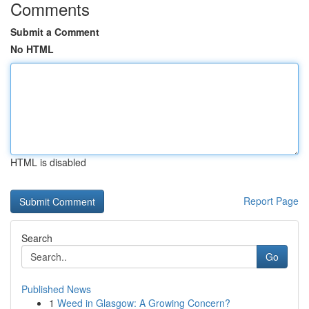
Comments
Submit a Comment
No HTML
HTML is disabled
Report Page
Search
Go
Published News
1
Weed in Glasgow: A Growing Concern?