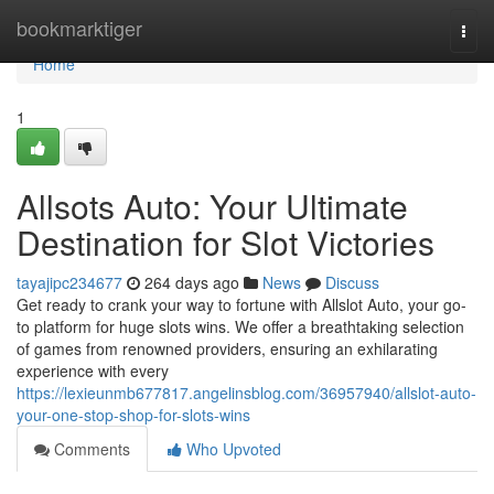
Home
bookmarktiger
Togg
navi
Home
1
Allsots Auto: Your Ultimate
Destination for Slot Victories
tayajipc234677
264 days ago
News
Discuss
Get ready to crank your way to fortune with Allslot Auto, your go-
to platform for huge slots wins. We offer a breathtaking selection
of games from renowned providers, ensuring an exhilarating
experience with every
https://lexieunmb677817.angelinsblog.com/36957940/allslot-auto-
your-one-stop-shop-for-slots-wins
Comments
Who Upvoted