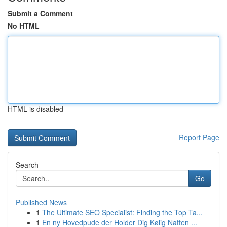
Submit a Comment
No HTML
HTML is disabled
Report Page
Search
Go
Published News
1
The Ultimate SEO Specialist: Finding the Top Ta...
1
En ny Hovedpude der Holder Dig Kølig Natten ...