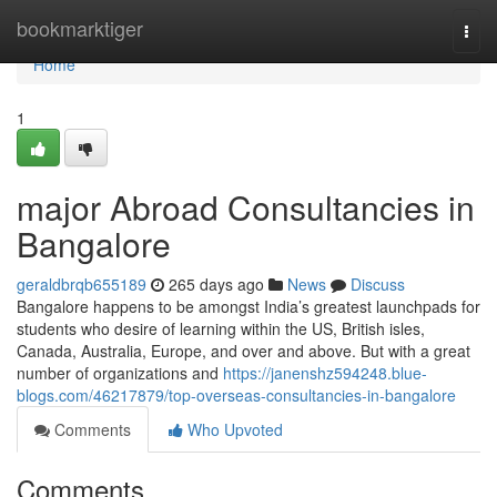
Home
bookmarktiger
Togg
navi
Home
1
major Abroad Consultancies in
Bangalore
geraldbrqb655189
265 days ago
News
Discuss
Bangalore happens to be amongst India’s greatest launchpads for
students who desire of learning within the US, British isles,
Canada, Australia, Europe, and over and above. But with a great
number of organizations and
https://janenshz594248.blue-
blogs.com/46217879/top-overseas-consultancies-in-bangalore
Comments
Who Upvoted
Comments