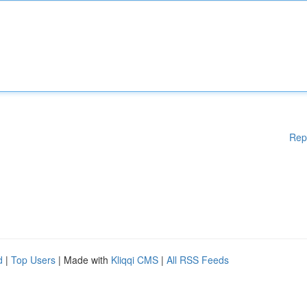
Rep
d
|
Top Users
| Made with
Kliqqi CMS
|
All RSS Feeds