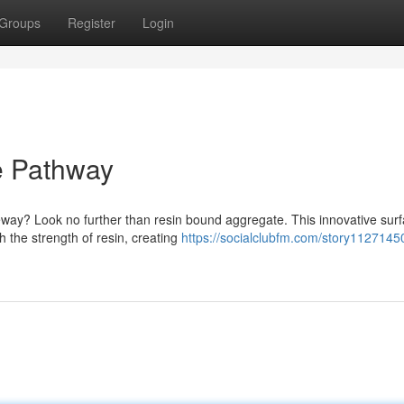
Groups
Register
Login
e Pathway
iveway? Look no further than resin bound aggregate. This innovative sur
 the strength of resin, creating
https://socialclubfm.com/story11271450