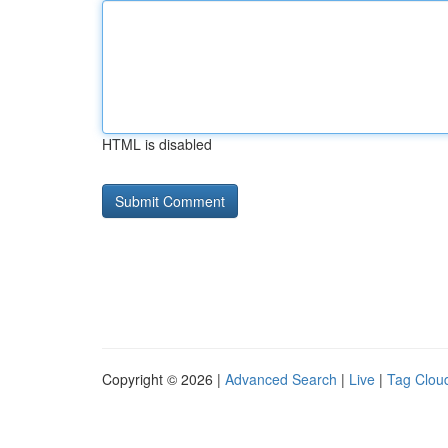
HTML is disabled
Copyright © 2026 |
Advanced Search
|
Live
|
Tag Clou