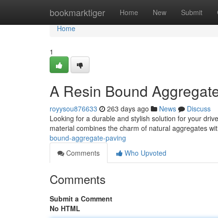
Home
bookmarktiger
Home
New
Submit
Home
1
A Resin Bound Aggregat
royysou876633
263 days ago
News
Discuss
Looking for a durable and stylish solution for your dr
material combines the charm of natural aggregates with
bound-aggregate-paving
Comments
Who Upvoted
Comments
Submit a Comment
No HTML