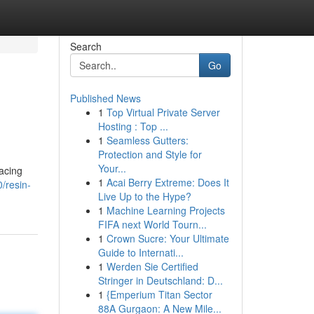
Search
Go
Published News
1
Top Virtual Private Server
Hosting : Top ...
1
Seamless Gutters:
Protection and Style for
Your...
facing
1
Acai Berry Extreme: Does It
/resin-
Live Up to the Hype?
1
Machine Learning Projects
FIFA next World Tourn...
1
Crown Sucre: Your Ultimate
Guide to Internati...
1
Werden Sie Certified
Stringer in Deutschland: D...
1
{Emperium Titan Sector
88A Gurgaon: A New Mile...