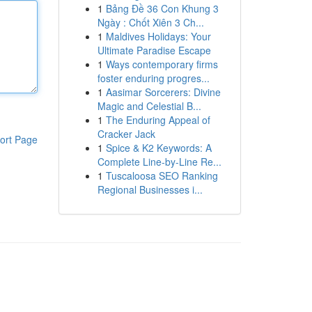
1
Bảng Đề 36 Con Khung 3
Ngày : Chốt Xiên 3 Ch...
1
Maldives Holidays: Your
Ultimate Paradise Escape
1
Ways contemporary firms
foster enduring progres...
1
Aasimar Sorcerers: Divine
Magic and Celestial B...
1
The Enduring Appeal of
Cracker Jack
ort Page
1
Spice & K2 Keywords: A
Complete Line-by-Line Re...
1
Tuscaloosa SEO Ranking
Regional Businesses i...