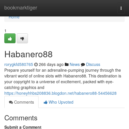
Home
bookmarktiger
Togg
navi
Home
1
Habanero88
rorygkfd580765
266 days ago
News
Discuss
Prepare yourself for an adrenaline-pumping journey through the
vibrant world of online slots with Habanero88. This destination is
your copyright to a universe of excitement, packed with eye-
catching graphics and
https://honeyhhbs208836.blogdon.net/habanero88-54456628
Comments
Who Upvoted
Comments
Submit a Comment