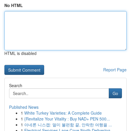
No HTML
HTML is disabled
Report Page
Search
Go
Published News
1
White Turkey Varieties: A Complete Guide
1
{Revitalize Your Vitality : Buy NAD+ PEN 500...
1
아네론 니스캡: 멀미 불편함 끝, 안락한 여행을 ...
1
Electrical Services Lane Cove North Delivering ...