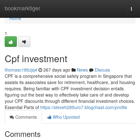
Home
bookmarktiger
Togg
navi
Home
1
Cpf investment
thomasc186zjq4
267 days ago
News
Discuss
CPF is a comprehensive social safety program in Singapore that
assists its associates save for retirement, healthcare, and housing
requires. Being familiar with CPF investment decision entails
figuring out the best way to effectively take care of and develop
your CPF discounts through different financial investment choices.
Essential Parts of
https://steveh285uro7.blogchaat.com/profile
Comments
Who Upvoted
Comments