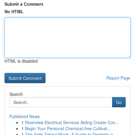
Submit a Comment
No HTML
HTML is disabled
Report Page
Search
Go
Published News
1
Riverview Electrical Services Aiding Create Con...
1
Begin Your Personal Chemical-free Cultivat...
1
The Agile Tabaxi Monk: A Guide to Dexterity a...