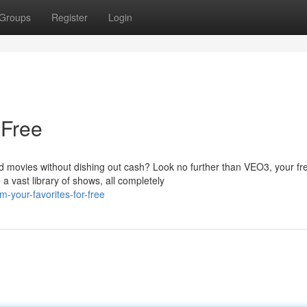
Groups
Register
Login
 Free
d movies without dishing out cash? Look no further than VEO3, your fr
 vast library of shows, all completely
-your-favorites-for-free