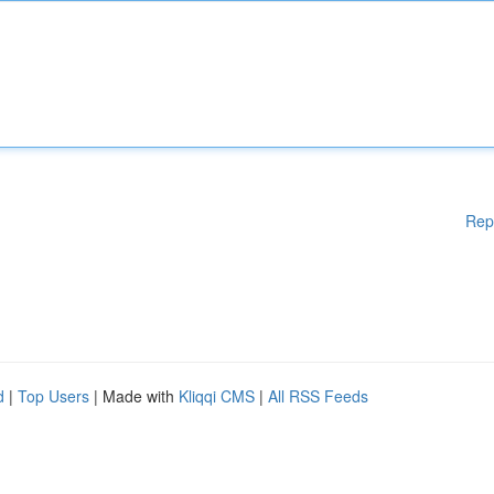
Rep
d
|
Top Users
| Made with
Kliqqi CMS
|
All RSS Feeds