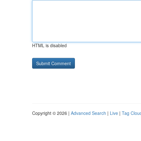
HTML is disabled
Copyright © 2026 |
Advanced Search
|
Live
|
Tag Clou