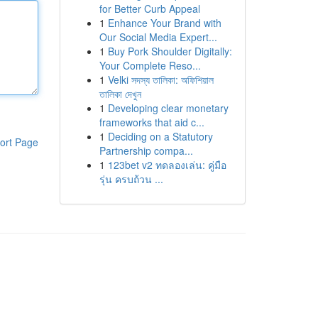
for Better Curb Appeal
1
Enhance Your Brand with
Our Social Media Expert...
1
Buy Pork Shoulder Digitally:
Your Complete Reso...
1
Velki সদস্য তালিকা: অফিশিয়াল
তালিকা দেখুন
1
Developing clear monetary
frameworks that aid c...
1
Deciding on a Statutory
ort Page
Partnership compa...
1
123bet v2 ทดลองเล่น: คู่มือ
รุ่น ครบถ้วน ...