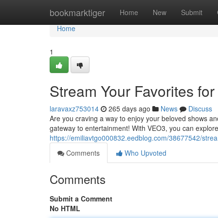
Home
bookmarktiger
Home
New
Submit
Home
1
Stream Your Favorites for
laravaxz753014
265 days ago
News
Discuss
Are you craving a way to enjoy your beloved shows an
gateway to entertainment! With VEO3, you can explore a
https://emiliavtgo000832.eedblog.com/38677542/stream
Comments
Who Upvoted
Comments
Submit a Comment
No HTML