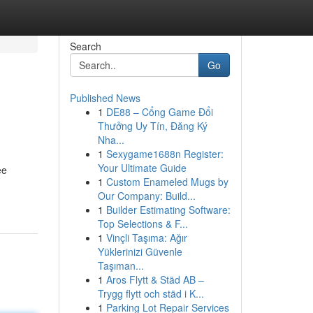
Search
Go
Published News
1
DE88 – Cổng Game Đổi
Thưởng Uy Tín, Đăng Ký
Nha...
1
Sexygame1688n Register:
Your Ultimate Guide
ee
1
Custom Enameled Mugs by
Our Company: Build...
1
Builder Estimating Software:
Top Selections & F...
1
Vinçli Taşıma: Ağır
Yüklerinizi Güvenle
Taşıman...
1
Aros Flytt & Städ AB –
Trygg flytt och städ i K...
1
Parking Lot Repair Services