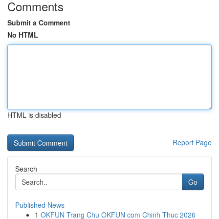
Comments
Submit a Comment
No HTML
HTML is disabled
Report Page
Search
Go
Published News
1
OKFUN Trang Chu OKFUN com Chinh Thuc 2026