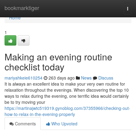
Home
bookmarktiger
Togg
navi
Home
1
Making an evening routine
checklist today
mariyahkeie610254
263 days ago
News
Discuss
It is always an excellent idea to make your very own routine for
relaxation throughout the evenings. When discovering the top 10
ways to relax during the evening, one terrific idea would certainly
be to try moving your
https://martinajwtc519319.gynoblog.com/37355966/checking-out-
how-to-relax-in-the-evening-properly
Comments
Who Upvoted