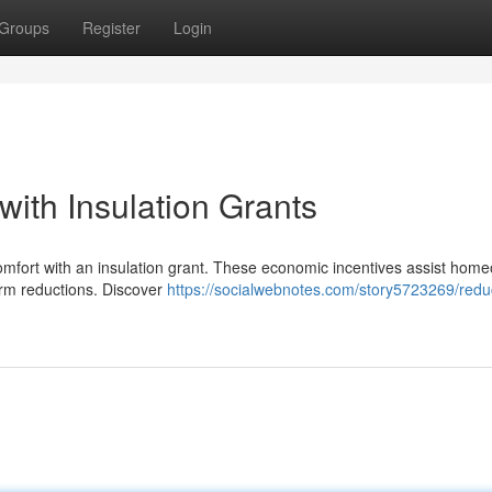
Groups
Register
Login
ith Insulation Grants
comfort with an insulation grant. These economic incentives assist hom
-term reductions. Discover
https://socialwebnotes.com/story5723269/redu