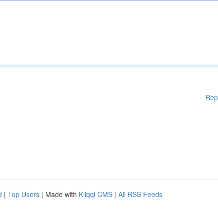
Rep
d
|
Top Users
| Made with
Kliqqi CMS
|
All RSS Feeds