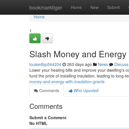
Home
bookmarktiger
Home
New
Submit
Home
1
Slash Money and Energy w
louisedlyp564204
263 days ago
News
Discuss
Lower your heating bills and improve your dwelling's 
fund the price of installing insulation, leading to long
money-and-energy-with-insulation-grants
Comments
Who Upvoted
Comments
Submit a Comment
No HTML