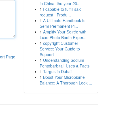
in China: the year 20...
1
I capable to fulfill said
request . Produ...
1
A Ultimate Handbook to
Semi-Permanent Pi...
1
Amplify Your Soirée with
Luxe Photo Booth Exper...
1
copyright Customer
Service: Your Guide to
Support
ort Page
1
Understanding Sodium
Pentobarbital: Uses & Facts
1
Targus in Dubai
1
Boost Your Microbiome
Balance: A Thorough Look ...