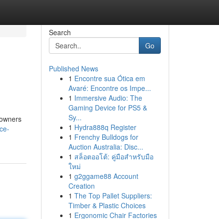
Search
Go
Published News
1
Encontre sua Ótica em
Avaré: Encontre os Impe...
1
Immersive Audio: The
Gaming Device for PS5 &
Sy...
eowners
1
Hydra888q Register
ce-
1
Frenchy Bulldogs for
Auction Australia: Disc...
1
สล็อตออโต้: คู่มือสำหรับมือ
ใหม่
1
g2ggame88 Account
Creation
1
The Top Pallet Suppliers:
Timber & Plastic Choices
1
Ergonomic Chair Factories