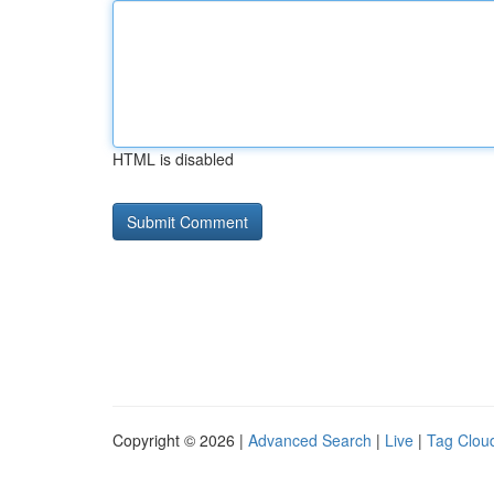
HTML is disabled
Copyright © 2026 |
Advanced Search
|
Live
|
Tag Clou