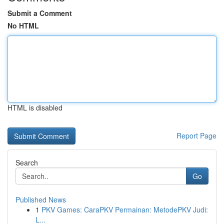
Submit a Comment
No HTML
HTML is disabled
Report Page
Search
Go
Published News
1
PKV Games: CaraPKV Permainan: MetodePKV Judi:
L...