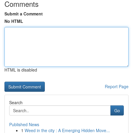
Comments
Submit a Comment
No HTML
HTML is disabled
Report Page
Search
Go
Published News
1
Weed in the city : A Emerging Hidden Move...