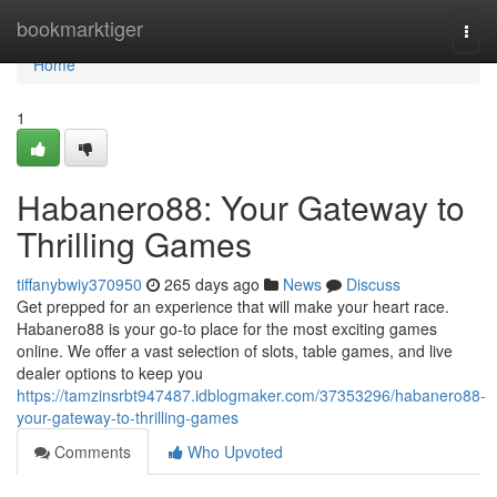
Home
bookmarktiger
Togg
navi
Home
1
Habanero88: Your Gateway to
Thrilling Games
tiffanybwiy370950
265 days ago
News
Discuss
Get prepped for an experience that will make your heart race.
Habanero88 is your go-to place for the most exciting games
online. We offer a vast selection of slots, table games, and live
dealer options to keep you
https://tamzinsrbt947487.idblogmaker.com/37353296/habanero88-
your-gateway-to-thrilling-games
Comments
Who Upvoted