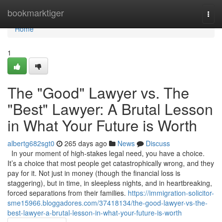
Home
bookmarktiger
Togg
navi
Home
1
The "Good" Lawyer vs. The
"Best" Lawyer: A Brutal Lesson
in What Your Future is Worth
albertg682sgt0
265 days ago
News
Discuss
In your moment of high-stakes legal need, you have a choice.
It’s a choice that most people get catastrophically wrong, and they
pay for it. Not just in money (though the financial loss is
staggering), but in time, in sleepless nights, and in heartbreaking,
forced separations from their families.
https://immigration-solicitor-
sme15966.bloggadores.com/37418134/the-good-lawyer-vs-the-
best-lawyer-a-brutal-lesson-in-what-your-future-is-worth