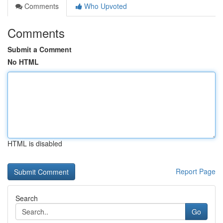
Comments
Who Upvoted
Comments
Submit a Comment
No HTML
HTML is disabled
Report Page
Search
Go