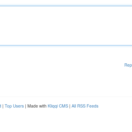
Rep
d
|
Top Users
| Made with
Kliqqi CMS
|
All RSS Feeds