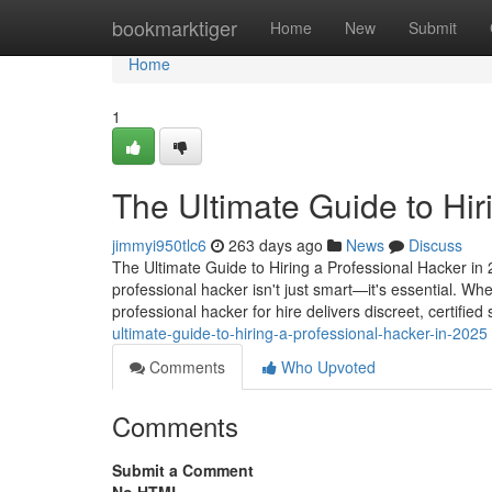
Home
bookmarktiger
Home
New
Submit
Home
1
The Ultimate Guide to Hir
jimmyi950tlc6
263 days ago
News
Discuss
The Ultimate Guide to Hiring a Professional Hacker in 2
professional hacker isn't just smart—it's essential. Wh
professional hacker for hire delivers discreet, certified
ultimate-guide-to-hiring-a-professional-hacker-in-2025
Comments
Who Upvoted
Comments
Submit a Comment