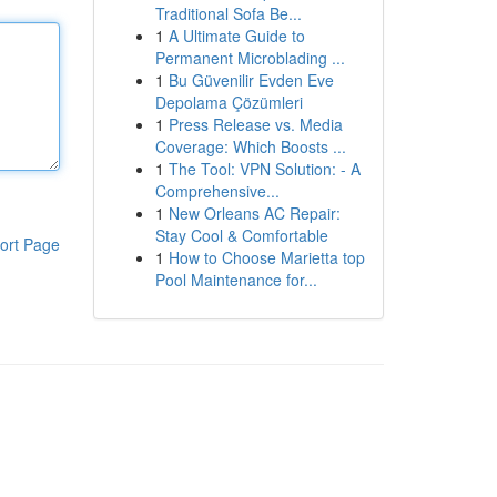
Traditional Sofa Be...
1
A Ultimate Guide to
Permanent Microblading ...
1
Bu Güvenilir Evden Eve
Depolama Çözümleri
1
Press Release vs. Media
Coverage: Which Boosts ...
1
The Tool: VPN Solution: - A
Comprehensive...
1
New Orleans AC Repair:
Stay Cool & Comfortable
ort Page
1
How to Choose Marietta top
Pool Maintenance for...