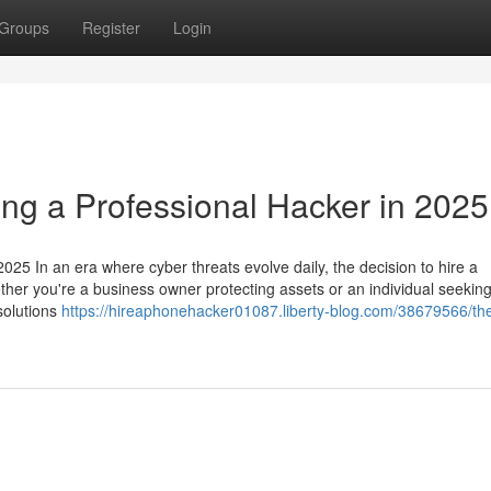
Groups
Register
Login
ing a Professional Hacker in 2025
025 In an era where cyber threats evolve daily, the decision to hire a
ether you're a business owner protecting assets or an individual seeking
 solutions
https://hireaphonehacker01087.liberty-blog.com/38679566/th