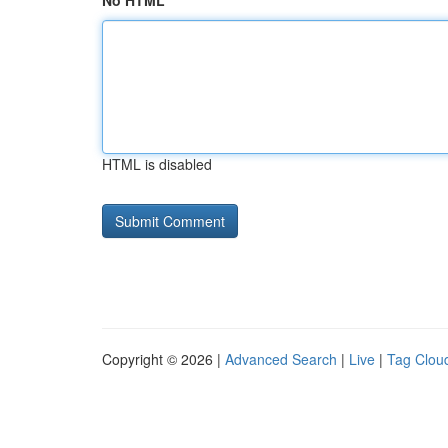
No HTML
HTML is disabled
Copyright © 2026 |
Advanced Search
|
Live
|
Tag Clou