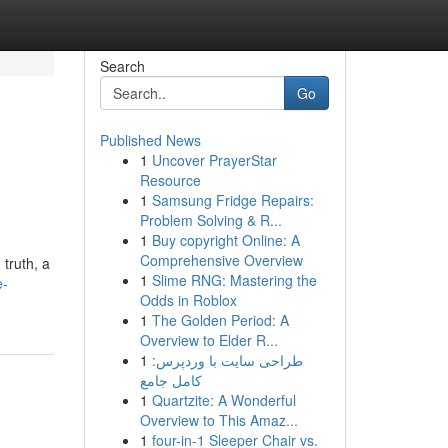
Search
Go
Published News
1
Uncover PrayerStar
Resource
1
Samsung Fridge Repairs:
Problem Solving & R...
1
Buy copyright Online: A
Comprehensive Overview
 truth, a
1
Slime RNG: Mastering the
e-
Odds in Roblox
1
The Golden Period: A
Overview to Elder R...
1
طراحی سایت با وردپرس:
کامل جامع
1
Quartzite: A Wonderful
Overview to This Amaz...
1
four-in-1 Sleeper Chair vs.