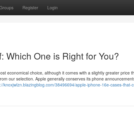
Groups
Register
Login
: Which One is Right for You?
t economical choice, although it comes with a slightly greater price th
from our selection. Apple generally conserves its phone announcements
s://knoxjwlzn.blazingblog.com/38496694/apple-iphone-16e-cases-that-