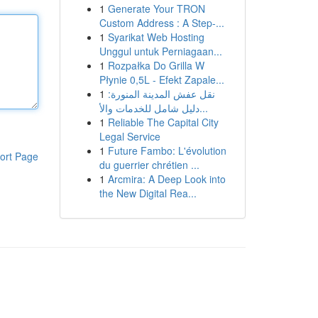
1
Generate Your TRON
Custom Address : A Step-...
1
Syarikat Web Hosting
Unggul untuk Perniagaan...
1
Rozpałka Do Grilla W
Płynie 0,5L - Efekt Zapale...
1
نقل عفش المدينة المنورة:
دليل شامل للخدمات والأ...
1
Reliable The Capital City
Legal Service
1
Future Fambo: L'évolution
ort Page
du guerrier chrétien ...
1
Arcmira: A Deep Look into
the New Digital Rea...