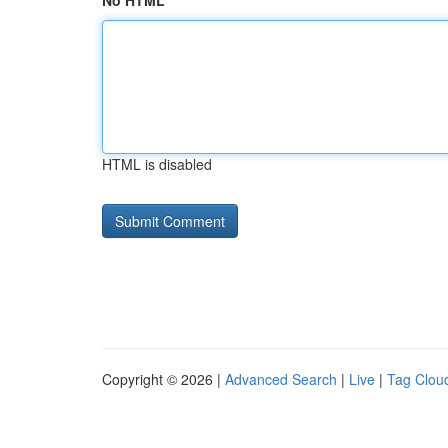
No HTML
HTML is disabled
Copyright © 2026 |
Advanced Search
|
Live
|
Tag Clou