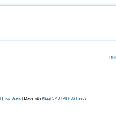
Rep
d
|
Top Users
| Made with
Kliqqi CMS
|
All RSS Feeds