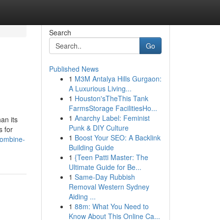
Search
Go
Published News
1
M3M Antalya Hills Gurgaon:
A Luxurious Living...
1
Houston'sTheThis Tank
FarmsStorage FacilitiesHo...
1
Anarchy Label: Feminist
an its
Punk & DIY Culture
 for
1
Boost Your SEO: A Backlink
combine-
Building Guide
1
{Teen Patti Master: The
Ultimate Guide for Be...
1
Same-Day Rubbish
Removal Western Sydney
Aiding ...
1
88m: What You Need to
Know About This Online Ca...