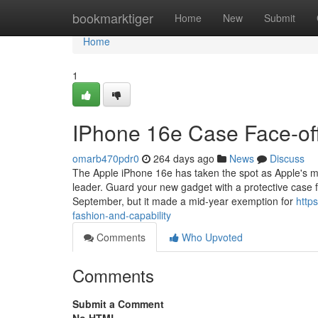
Home
bookmarktiger
Home
New
Submit
Home
1
IPhone 16e Case Face-off
omarb470pdr0
264 days ago
News
Discuss
The Apple iPhone 16e has taken the spot as Apple's mos
leader. Guard your new gadget with a protective case 
September, but it made a mid-year exemption for
http
fashion-and-capability
Comments
Who Upvoted
Comments
Submit a Comment