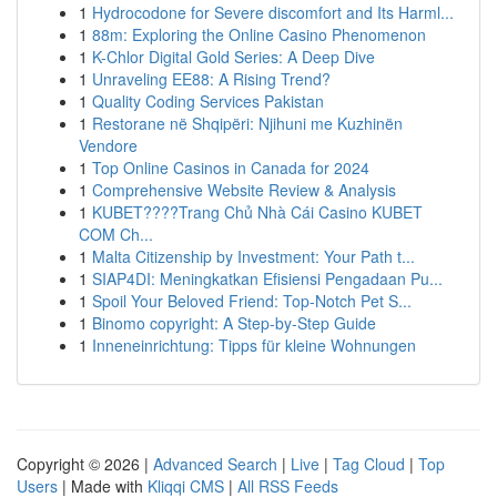
1
Hydrocodone for Severe discomfort and Its Harml...
1
88m: Exploring the Online Casino Phenomenon
1
K-Chlor Digital Gold Series: A Deep Dive
1
Unraveling EE88: A Rising Trend?
1
Quality Coding Services Pakistan
1
Restorane në Shqipëri: Njihuni me Kuzhinën
Vendore
1
Top Online Casinos in Canada for 2024
1
Comprehensive Website Review & Analysis
1
KUBET????️Trang Chủ Nhà Cái Casino KUBET
COM Ch...
1
Malta Citizenship by Investment: Your Path t...
1
SIAP4DI: Meningkatkan Efisiensi Pengadaan Pu...
1
Spoil Your Beloved Friend: Top-Notch Pet S...
1
Binomo copyright: A Step-by-Step Guide
1
Inneneinrichtung: Tipps für kleine Wohnungen
Copyright © 2026 |
Advanced Search
|
Live
|
Tag Cloud
|
Top
Users
| Made with
Kliqqi CMS
|
All RSS Feeds