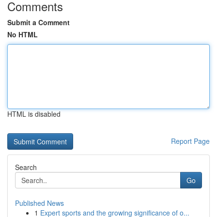
Comments
Submit a Comment
No HTML
HTML is disabled
Report Page
Search
Go
Published News
1
Expert sports and the growing significance of o...