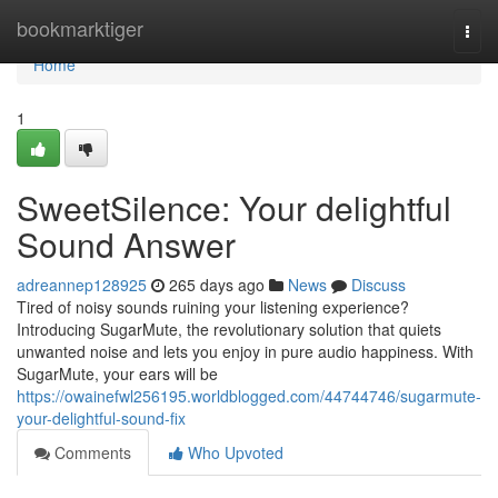
Home
bookmarktiger
Togg
navi
Home
1
SweetSilence: Your delightful
Sound Answer
adreannep128925
265 days ago
News
Discuss
Tired of noisy sounds ruining your listening experience?
Introducing SugarMute, the revolutionary solution that quiets
unwanted noise and lets you enjoy in pure audio happiness. With
SugarMute, your ears will be
https://owainefwl256195.worldblogged.com/44744746/sugarmute-
your-delightful-sound-fix
Comments
Who Upvoted