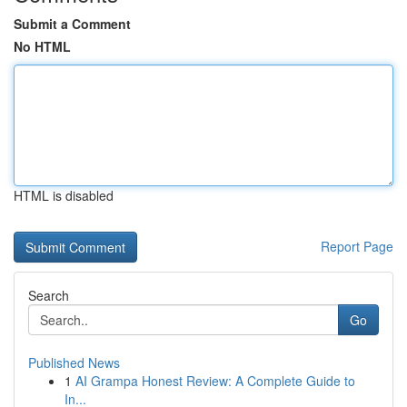
Submit a Comment
No HTML
HTML is disabled
Report Page
Search
Go
Published News
1
AI Grampa Honest Review: A Complete Guide to
In...