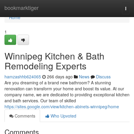
Home
bookmarktiger
Togg
navi
Home
1
Winnipeg Kitchen & Bath
Remodeling Experts
hamzashhb624065
266 days ago
News
Discuss
Are you dreaming of a brand new bathroom? A stunning
renovation can transform your home and boost its value. At our
company name, we are dedicated to providing exceptional kitchen
and bath services. Our team of skilled
https://sites.google.com/view/kitchen-abinets-winnipeg/home
Comments
Who Upvoted
Comments