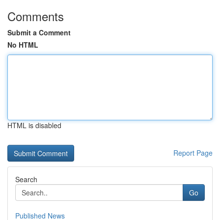
Comments
Submit a Comment
No HTML
HTML is disabled
Report Page
Search
Go
Published News