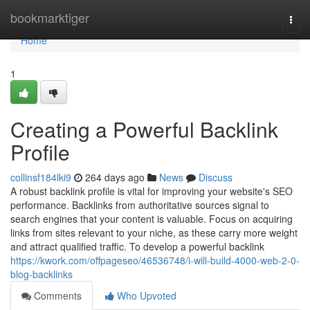
Home
bookmarktiger
Togg
navi
Home
1
Creating a Powerful Backlink
Profile
collinsf184lki9
264 days ago
News
Discuss
A robust backlink profile is vital for improving your website's SEO
performance. Backlinks from authoritative sources signal to
search engines that your content is valuable. Focus on acquiring
links from sites relevant to your niche, as these carry more weight
and attract qualified traffic. To develop a powerful backlink
https://kwork.com/offpageseo/46536748/i-will-build-4000-web-2-0-
blog-backlinks
Comments
Who Upvoted