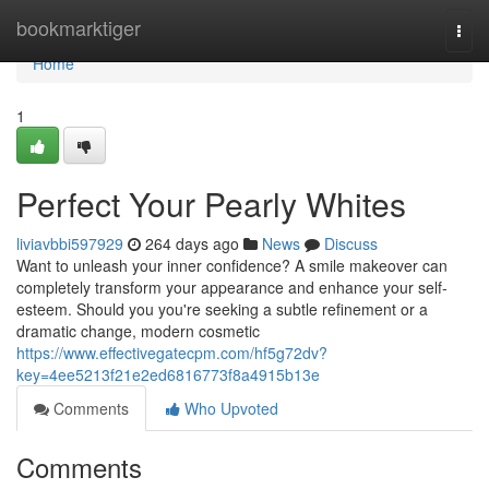
Home
bookmarktiger
Togg
navi
Home
1
Perfect Your Pearly Whites
liviavbbi597929
264 days ago
News
Discuss
Want to unleash your inner confidence? A smile makeover can
completely transform your appearance and enhance your self-
esteem. Should you you're seeking a subtle refinement or a
dramatic change, modern cosmetic
https://www.effectivegatecpm.com/hf5g72dv?
key=4ee5213f21e2ed6816773f8a4915b13e
Comments
Who Upvoted
Comments