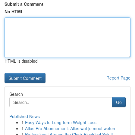
Submit a Comment
No HTML
HTML is disabled
Report Page
Search
Go
Published News
1
Easy Ways to Long-term Weight Loss
1
Atlas Pro Abonnement: Alles wat je moet weten
1
Professional Around the Clock Electrical Soluti...