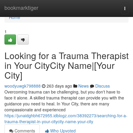
Home
bookmarktiger
Togg
navi
Home
1
Looking for a Trauma Therapist
in Your CityCity Name|[Your
City]
woodyuwgk798888
263 days ago
News
Discuss
Overcoming trauma can be challenging, but you don't have to
face it alone. A skilled trauma therapist can provide you with the
guidance you need to heal. In Your City, there are many
compassionate and experienced
https://junaidghbh672955.idblogz.com/38392273/searching-for-a-
trauma-therapist-in-your-citycity-name-your-city
Comments
Who Upvoted