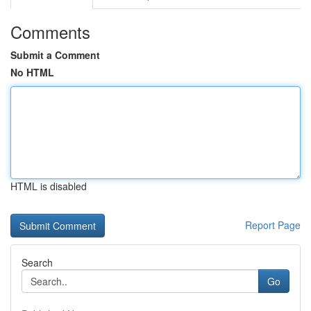
Comments
Submit a Comment
No HTML
HTML is disabled
Report Page
Search
Go