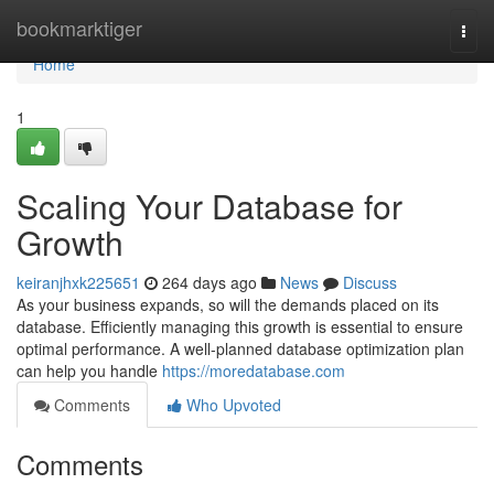
Home
bookmarktiger
Togg
navi
Home
1
Scaling Your Database for
Growth
keiranjhxk225651
264 days ago
News
Discuss
As your business expands, so will the demands placed on its
database. Efficiently managing this growth is essential to ensure
optimal performance. A well-planned database optimization plan
can help you handle
https://moredatabase.com
Comments
Who Upvoted
Comments