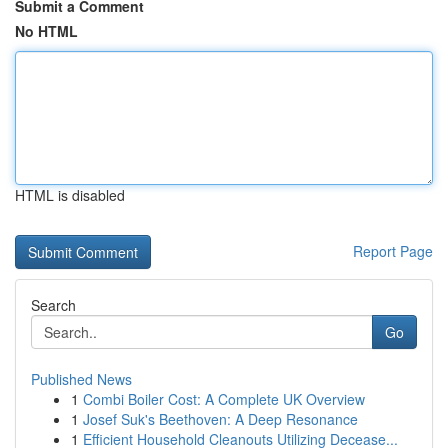
Submit a Comment
No HTML
HTML is disabled
Report Page
Search
Go
Published News
1
Combi Boiler Cost: A Complete UK Overview
1
Josef Suk's Beethoven: A Deep Resonance
1
Efficient Household Cleanouts Utilizing Decease...