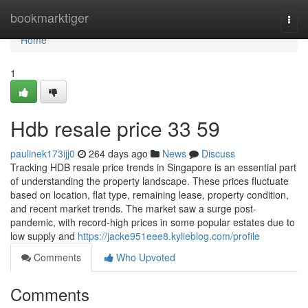
Home
bookmarktiger
Togg
navi
Home
1
Hdb resale price​ 33 59
paulinek173ijj0
264 days ago
News
Discuss
Tracking HDB resale price trends in Singapore is an essential part
of understanding the property landscape. These prices fluctuate
based on location, flat type, remaining lease, property condition,
and recent market trends. The market saw a surge post-
pandemic, with record-high prices in some popular estates due to
low supply and
https://jacke951eee8.kylieblog.com/profile
Comments
Who Upvoted
Comments