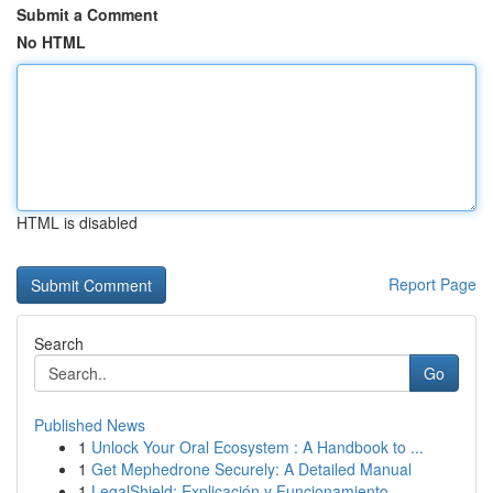
Submit a Comment
No HTML
HTML is disabled
Report Page
Search
Go
Published News
1
Unlock Your Oral Ecosystem : A Handbook to ...
1
Get Mephedrone Securely: A Detailed Manual
1
LegalShield: Explicación y Funcionamiento