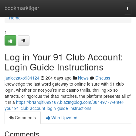
Home
bookmarktiger
Togg
navi
Home
1
Log in Your 91 Club Account:
Login Guide Instructions
janicezaxo934124
264 days ago
News
Discuss
knowledge the last word gateway to online leisure with 91 club
login. whether or not you’re into casino thrills, thrilling xổ số
attracts, or rigorous thể thao matches, the platform presents all of
it in a
https://brianqlfi099167.blazingblog.com/38449777/enter-
your-91-club-account-login-guide-instructions
Comments
Who Upvoted
Comments