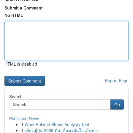
Submit a Comment
No HTML
HTML is disabled
Report Page
Search
Go
Published News
1
Work-Related Stress Analysis Tool
1
เที่ยวญี่ปุ่น 2569 ที่น่าตื่นตาตื่นใจ เส้นทา...