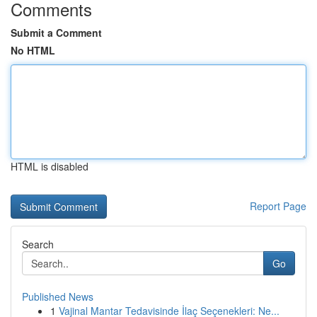
Comments
Submit a Comment
No HTML
HTML is disabled
Report Page
Search
Go
Published News
1
Vajinal Mantar Tedavisinde İlaç Seçenekleri: Ne...