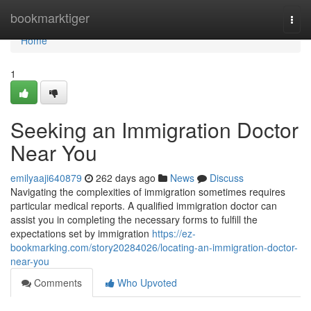
Home
bookmarktiger
Togg
navi
Home
1
Seeking an Immigration Doctor
Near You
emilyaaji640879
262 days ago
News
Discuss
Navigating the complexities of immigration sometimes requires
particular medical reports. A qualified immigration doctor can
assist you in completing the necessary forms to fulfill the
expectations set by immigration
https://ez-
bookmarking.com/story20284026/locating-an-immigration-doctor-
near-you
Comments
Who Upvoted