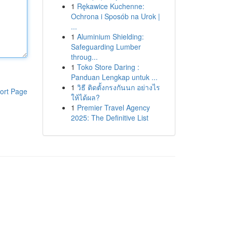
1
Rękawice Kuchenne:
Ochrona i Sposób na Urok |
...
1
Aluminium Shielding:
Safeguarding Lumber
throug...
1
Toko Store Daring :
Panduan Lengkap untuk ...
1
วิธี ติดตั้งกรงกันนก อย่างไร
ort Page
ให้ได้ผล?
1
Premier Travel Agency
2025: The Definitive List