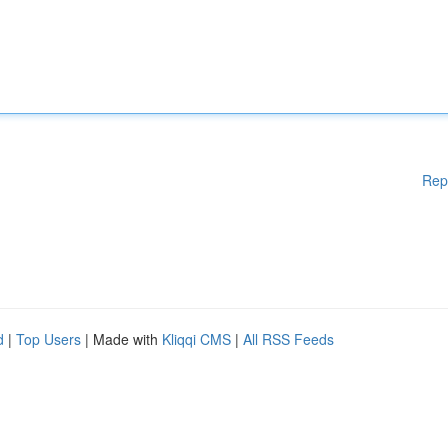
Rep
d
|
Top Users
| Made with
Kliqqi CMS
|
All RSS Feeds