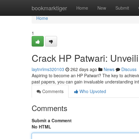
Home
bookmarktiger
Home
New
Submit
Home
1
Crack HP Patwari: Unveil
laytnrlms320103
262 days ago
News
Discuss
Aspiring to become an HP Patwari? The key to achieving
past papers, you can gain invaluable understanding in
Comments
Who Upvoted
Comments
Submit a Comment
No HTML