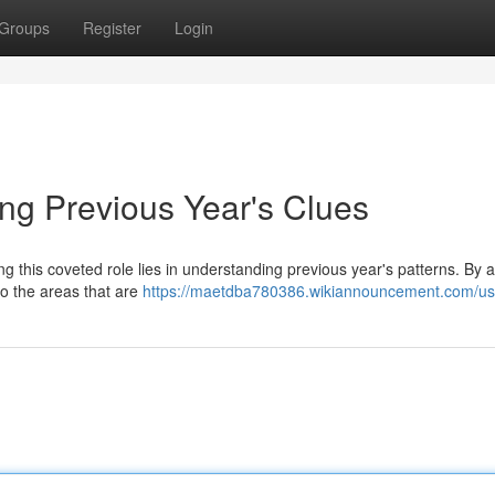
Groups
Register
Login
ing Previous Year's Clues
 this coveted role lies in understanding previous year's patterns. By 
to the areas that are
https://maetdba780386.wikiannouncement.com/us