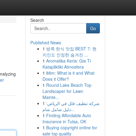
Search
Go
Published News
1
방콕 한식 맛집 BEST 7: 현
지인도 인정한 숨겨진 ...
1
Aromatika Keria: Gia Ti
Katapliktiki Atmosfera
1
88m: What is it and What
analyzing
Does it Offer?
er
1
Round Lake Beach Top
Landscaper for Lawn
Mainte...
1
شركة تنظيف فلل في الرياض:
دليل شامل شام...
1
Finding Affordable Auto
Insurance in Tulsa, OK
1
Buying copyright online for
sale top quality