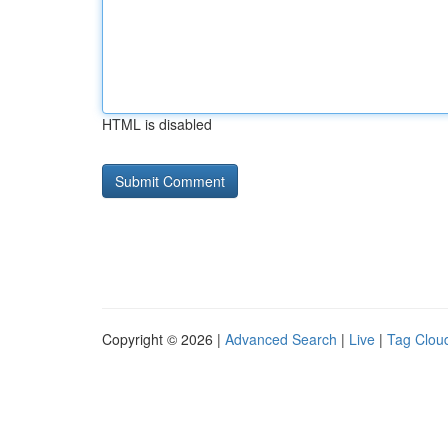
HTML is disabled
Copyright © 2026 |
Advanced Search
|
Live
|
Tag Clou