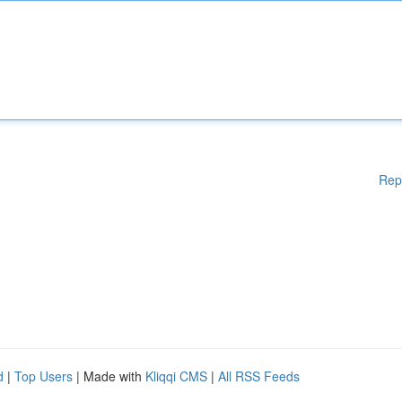
Rep
d
|
Top Users
| Made with
Kliqqi CMS
|
All RSS Feeds