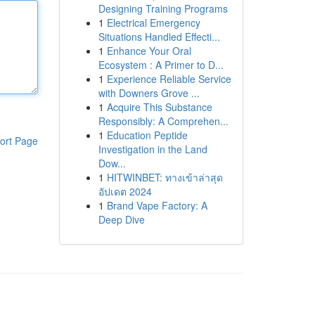
Designing Training Programs
1
Electrical Emergency
Situations Handled Effecti...
1
Enhance Your Oral
Ecosystem : A Primer to D...
1
Experience Reliable Service
with Downers Grove ...
1
Acquire This Substance
Responsibly: A Comprehen...
1
Education Peptide
ort Page
Investigation in the Land
Dow...
1
HITWINBET: ทางเข้าล่าสุด
อัปเดต 2024
1
Brand Vape Factory: A
Deep Dive