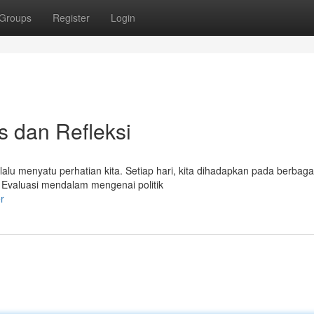
Groups
Register
Login
is dan Refleksi
alu menyatu perhatian kita. Setiap hari, kita dihadapkan pada berbagai
 Evaluasi mendalam mengenai politik
r