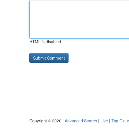
HTML is disabled
Copyright © 2026 |
Advanced Search
|
Live
|
Tag Clou