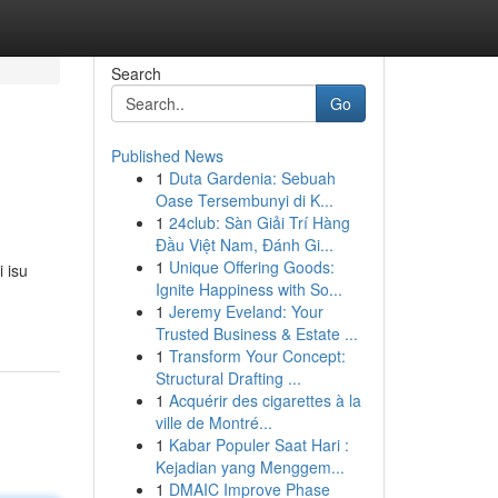
Search
Go
Published News
1
Duta Gardenia: Sebuah
Oase Tersembunyi di K...
1
24club: Sàn Giải Trí Hàng
Đầu Việt Nam, Đánh Gi...
1
Unique Offering Goods:
 isu
Ignite Happiness with So...
1
Jeremy Eveland: Your
Trusted Business & Estate ...
1
Transform Your Concept:
Structural Drafting ...
1
Acquérir des cigarettes à la
ville de Montré...
1
Kabar Populer Saat Hari :
Kejadian yang Menggem...
1
DMAIC Improve Phase