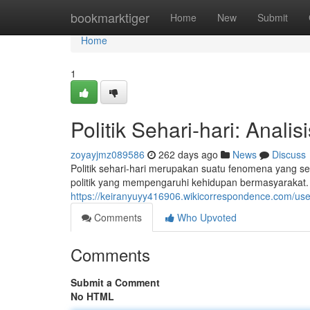
Home
bookmarktiger
Home
New
Submit
Home
1
Politik Sehari-hari: Analis
zoyayjmz089586
262 days ago
News
Discuss
Politik sehari-hari merupakan suatu fenomena yang sel
politik yang mempengaruhi kehidupan bermasyarakat.
https://keiranyuyy416906.wikicorrespondence.com/use
Comments
Who Upvoted
Comments
Submit a Comment
No HTML