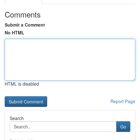
Comments
Submit a Comment
No HTML
HTML is disabled
Report Page
Search
Go