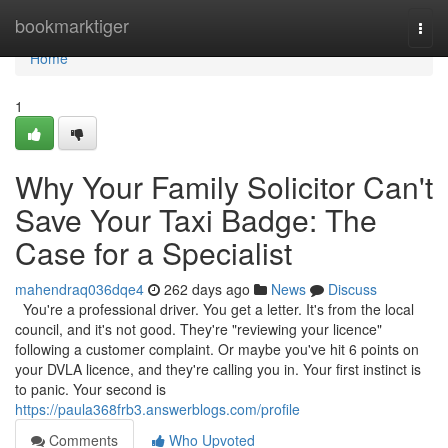
Home
bookmarktiger
Togg
navi
Home
1
Why Your Family Solicitor Can't
Save Your Taxi Badge: The
Case for a Specialist
mahendraq036dqe4
262 days ago
News
Discuss
You're a professional driver. You get a letter. It's from the local
council, and it's not good. They're "reviewing your licence"
following a customer complaint. Or maybe you've hit 6 points on
your DVLA licence, and they're calling you in. Your first instinct is
to panic. Your second is
https://paula368frb3.answerblogs.com/profile
Comments
Who Upvoted