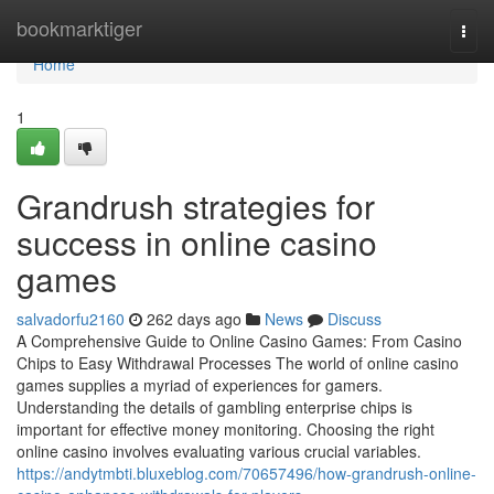
Home
bookmarktiger
Togg
navi
Home
1
Grandrush strategies for
success in online casino
games
salvadorfu2160
262 days ago
News
Discuss
A Comprehensive Guide to Online Casino Games: From Casino
Chips to Easy Withdrawal Processes The world of online casino
games supplies a myriad of experiences for gamers.
Understanding the details of gambling enterprise chips is
important for effective money monitoring. Choosing the right
online casino involves evaluating various crucial variables.
https://andytmbti.bluxeblog.com/70657496/how-grandrush-online-