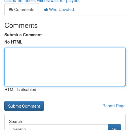
casino-enhances-withdrawals-for-players
Comments
Who Upvoted
Comments
Submit a Comment
No HTML
HTML is disabled
Report Page
Search
Go