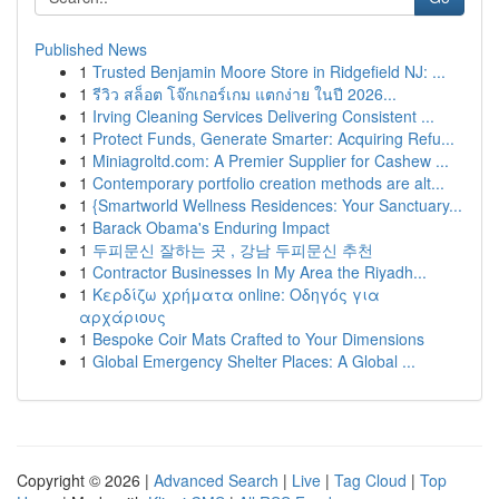
Published News
1
Trusted Benjamin Moore Store in Ridgefield NJ: ...
1
รีวิว สล็อต โจ๊กเกอร์เกม แตกง่าย ในปี 2026...
1
Irving Cleaning Services Delivering Consistent ...
1
Protect Funds, Generate Smarter: Acquiring Refu...
1
Miniagroltd.com: A Premier Supplier for Cashew ...
1
Contemporary portfolio creation methods are alt...
1
{Smartworld Wellness Residences: Your Sanctuary...
1
Barack Obama's Enduring Impact
1
두피문신 잘하는 곳 , 강남 두피문신 추천
1
Contractor Businesses In My Area the Riyadh...
1
Κερδίζω χρήματα online: Οδηγός για
αρχάριους
1
Bespoke Coir Mats Crafted to Your Dimensions
1
Global Emergency Shelter Places: A Global ...
Copyright © 2026 |
Advanced Search
|
Live
|
Tag Cloud
|
Top