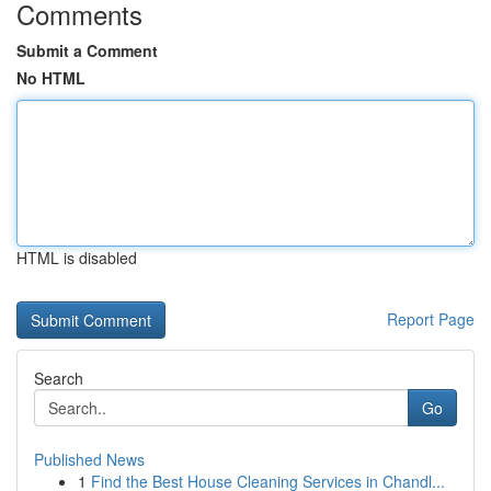
Comments
Submit a Comment
No HTML
HTML is disabled
Report Page
Search
Go
Published News
1
Find the Best House Cleaning Services in Chandl...