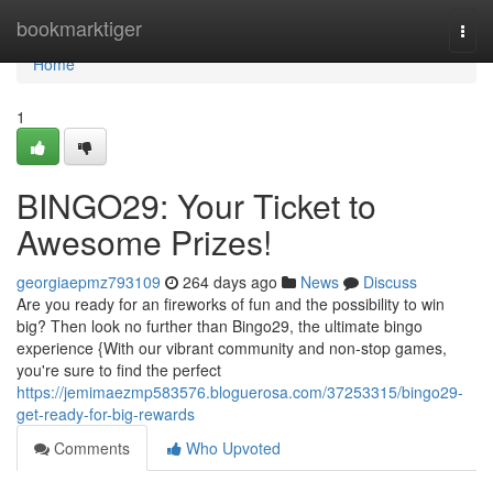
Home
bookmarktiger
Togg
navi
Home
1
BINGO29: Your Ticket to
Awesome Prizes!
georgiaepmz793109
264 days ago
News
Discuss
Are you ready for an fireworks of fun and the possibility to win
big? Then look no further than Bingo29, the ultimate bingo
experience {With our vibrant community and non-stop games,
you're sure to find the perfect
https://jemimaezmp583576.bloguerosa.com/37253315/bingo29-
get-ready-for-big-rewards
Comments
Who Upvoted