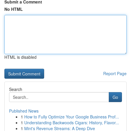
Submit a Comment
No HTML
HTML is disabled
Report Page
Search
Go
Published News
1
How to Fully Optimize Your Google Business Prof...
1
Understanding Backwoods Cigars: History, Flavor...
1
Mint's Revenue Streams: A Deep Dive