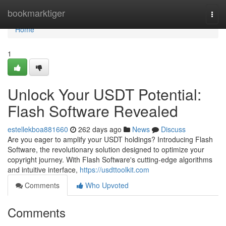
Home
bookmarktiger
Togg
navi
Home
1
Unlock Your USDT Potential:
Flash Software Revealed
estellekboa881660
262 days ago
News
Discuss
Are you eager to amplify your USDT holdings? Introducing Flash
Software, the revolutionary solution designed to optimize your
copyright journey. With Flash Software's cutting-edge algorithms
and intuitive interface,
https://usdttoolkit.com
Comments
Who Upvoted
Comments