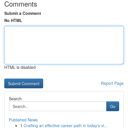
Comments
Submit a Comment
No HTML
HTML is disabled
Report Page
Search
Go
Published News
1
Crafting an effective career path in today's vi...