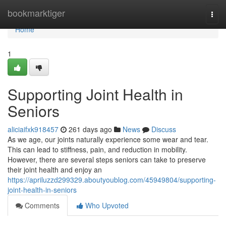
Home
bookmarktiger
Togg
navi
Home
1
Supporting Joint Health in
Seniors
aliciaifxk918457
261 days ago
News
Discuss
As we age, our joints naturally experience some wear and tear.
This can lead to stiffness, pain, and reduction in mobility.
However, there are several steps seniors can take to preserve
their joint health and enjoy an
https://apriluzzd299329.aboutyoublog.com/45949804/supporting-
joint-health-in-seniors
Comments
Who Upvoted