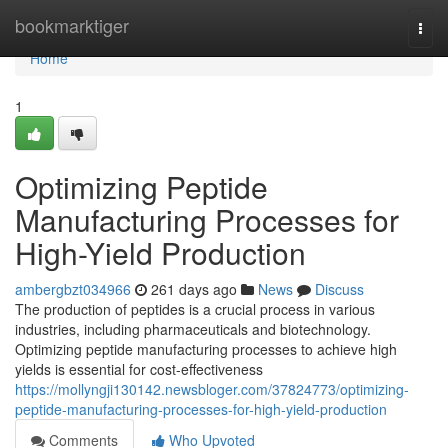
Home
bookmarktiger
Togg
navi
Home
1
Optimizing Peptide
Manufacturing Processes for
High-Yield Production
ambergbzt034966
261 days ago
News
Discuss
The production of peptides is a crucial process in various
industries, including pharmaceuticals and biotechnology.
Optimizing peptide manufacturing processes to achieve high
yields is essential for cost-effectiveness
https://mollyngji130142.newsbloger.com/37824773/optimizing-
peptide-manufacturing-processes-for-high-yield-production
Comments
Who Upvoted