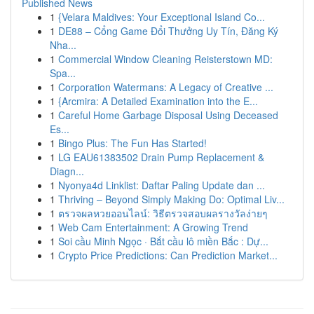
Published News
1
{Velara Maldives: Your Exceptional Island Co...
1
DE88 – Cổng Game Đổi Thưởng Uy Tín, Đăng Ký
Nha...
1
Commercial Window Cleaning Reisterstown MD:
Spa...
1
Corporation Watermans: A Legacy of Creative ...
1
{Arcmira: A Detailed Examination into the E...
1
Careful Home Garbage Disposal Using Deceased
Es...
1
Bingo Plus: The Fun Has Started!
1
LG EAU61383502 Drain Pump Replacement &
Diagn...
1
Nyonya4d Linklist: Daftar Paling Update dan ...
1
Thriving – Beyond Simply Making Do: Optimal Liv...
1
ตรวจผลหวยออนไลน์: วิธีตรวจสอบผลรางวัลง่ายๆ
1
Web Cam Entertainment: A Growing Trend
1
Soi cầu Minh Ngọc · Bắt cầu lô miền Bắc : Dự...
1
Crypto Price Predictions: Can Prediction Market...