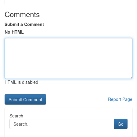
Comments
Submit a Comment
No HTML
HTML is disabled
Report Page
Search
Go